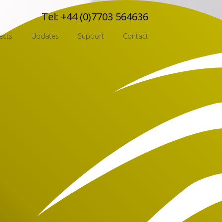
Tel:
+44 (0)7703 564636
ects
Updates
Support
Contact