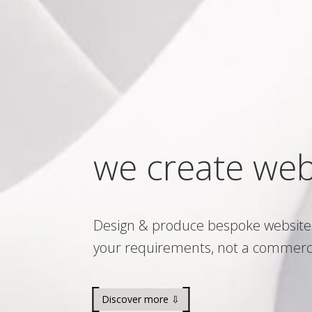
we create web
Design & produce bespoke website
your requirements, not a commerc
Discover more ⇩