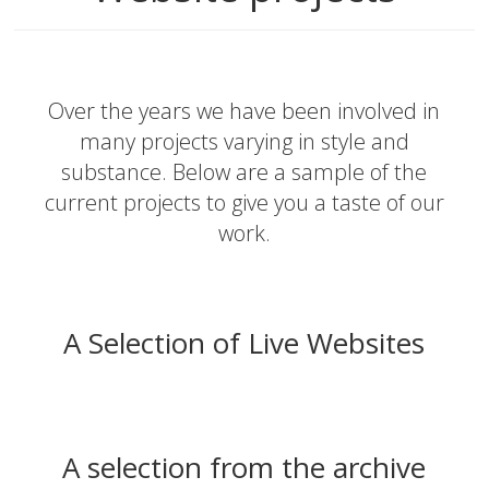
Over the years we have been involved in
many projects varying in style and
substance. Below are a sample of the
current projects to give you a taste of our
work.
A Selection of Live Websites
A selection from the archive