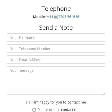
Telephone
Mobile:‬
+44 (0)7703 564636
Send a Note
I am happy for you to contact me
Please do not contact me