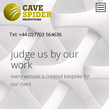
Tel:
+44 (0)7703 564636
judge us by our
work
every website is created bespoke for
our client