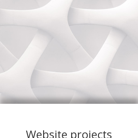
Website projects