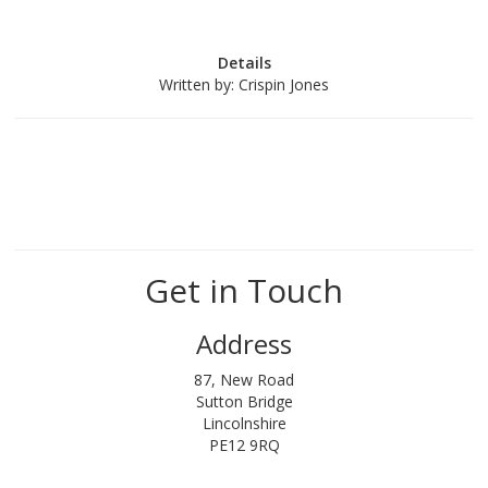
Details
Written by:
Crispin Jones
Get in Touch
Address
87, New Road
Sutton Bridge
Lincolnshire
PE12 9RQ