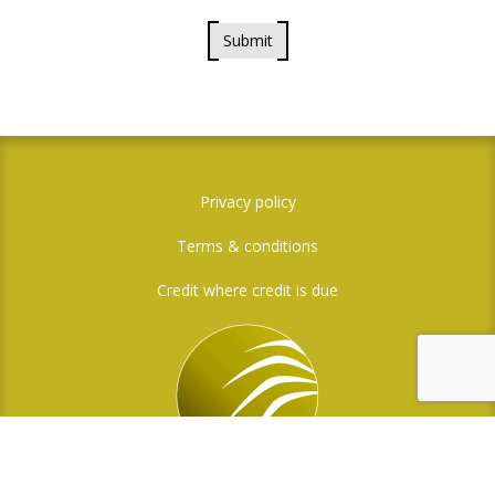
Submit
Privacy policy
Terms & conditions
Credit where credit is due
Social Media