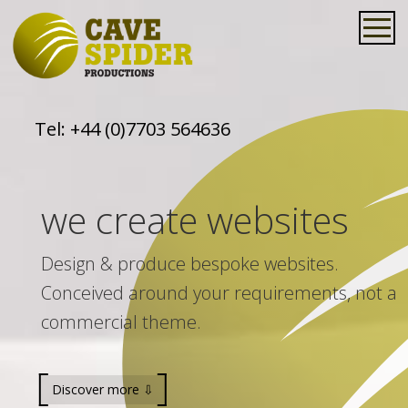
Tel:
+44 (0)7703 564636
we create websites
Design & produce bespoke websites.
Conceived around your requirements, not a
commercial theme.
Discover more ⇩