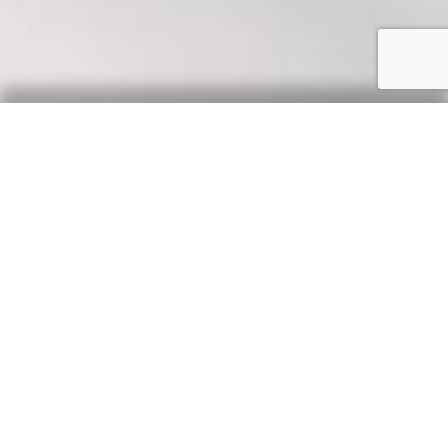
Our Say
News, updates & tips