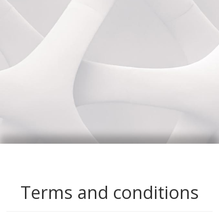
Terms and conditions