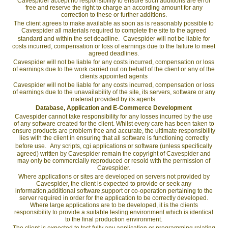
Cavespider accept no responsibility to ensure such additions are error
free and reserve the right to charge an according amount for any
correction to these or further additions.
The client agrees to make available as soon as is reasonably possible to
Cavespider all materials required to complete the site to the agreed
standard and within the set deadline. Cavespider will not be liable for
costs incurred, compensation or loss of earnings due to the failure to meet
agreed deadlines.
Cavespider will not be liable for any costs incurred, compensation or loss
of earnings due to the work carried out on behalf of the client or any of the
clients appointed agents
Cavespider will not be liable for any costs incurred, compensation or loss
of earnings due to the unavailability of the site, its servers, software or any
material provided by its agents.
Database, Application and E-Commerce Development
Cavespider cannot take responsibility for any losses incurred by the use
of any software created for the client. Whilst every care has been taken to
ensure products are problem free and accurate, the ultimate responsibility
lies with the client in ensuring that all software is functioning correctly
before use. Any scripts, cgi applications or software (unless specifically
agreed) written by Cavespider remain the copyright of Cavespider and
may only be commercially reproduced or resold with the permission of
Cavespider.
Where applications or sites are developed on servers not provided by
Cavespider, the client is expected to provide or seek any
information,additional software,support or co-operation pertaining to the
server required in order for the application to be correctly developed.
Where large applications are to be developed, it is the clients
responsibility to provide a suitable testing environment which is identical
to the final production environment.
The client is expected to test fully any application or programming relating