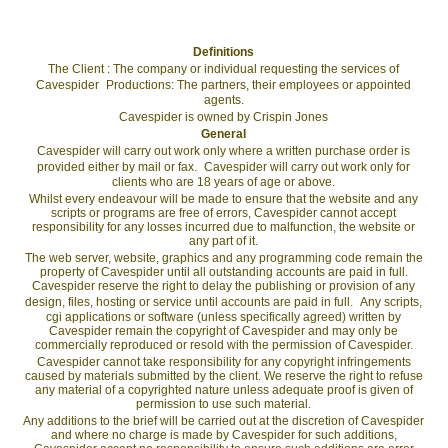
Definitions
The Client : The company or individual requesting the services of
Cavespider Productions: The partners, their employees or appointed
agents.
Cavespider is owned by Crispin Jones
General
Cavespider will carry out work only where a written purchase order is
provided either by mail or fax. Cavespider will carry out work only for
clients who are 18 years of age or above.
Whilst every endeavour will be made to ensure that the website and any
scripts or programs are free of errors, Cavespider cannot accept
responsibility for any losses incurred due to malfunction, the website or
any part of it.
The web server, website, graphics and any programming code remain the
property of Cavespider until all outstanding accounts are paid in full.
Cavespider reserve the right to delay the publishing or provision of any
design, files, hosting or service until accounts are paid in full. Any scripts,
cgi applications or software (unless specifically agreed) written by
Cavespider remain the copyright of Cavespider and may only be
commercially reproduced or resold with the permission of Cavespider.
Cavespider cannot take responsibility for any copyright infringements
caused by materials submitted by the client. We reserve the right to refuse
any material of a copyrighted nature unless adequate proof is given of
permission to use such material.
Any additions to the brief will be carried out at the discretion of Cavespider
and where no charge is made by Cavespider for such additions,