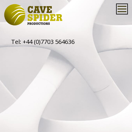
Tel:
+44 (0)7703 564636