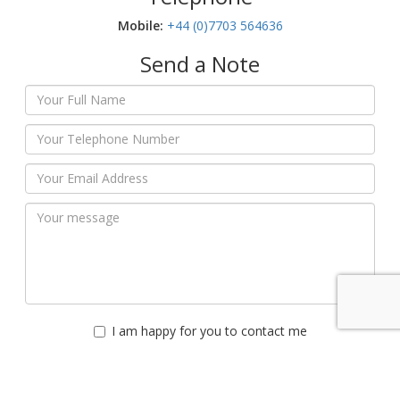
Mobile:‬
+44 (0)7703 564636
Send a Note
I am happy for you to contact me
Please do not contact me
Submit