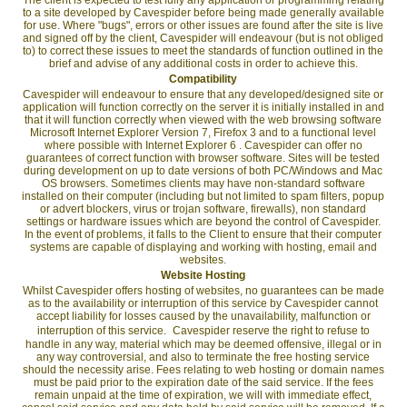
to a site developed by Cavespider before being made generally available
for use. Where "bugs", errors or other issues are found after the site is live
and signed off by the client, Cavespider will endeavour (but is not obliged
to) to correct these issues to meet the standards of function outlined in the
brief and advise of any additional costs in order to achieve this.
Compatibility
Cavespider will endeavour to ensure that any developed/designed site or
application will function correctly on the server it is initially installed in and
that it will function correctly when viewed with the web browsing software
Microsoft Internet Explorer Version 7, Firefox 3 and to a functional level
where possible with Internet Explorer 6 . Cavespider can offer no
guarantees of correct function with browser software. Sites will be tested
during development on up to date versions of both PC/Windows and Mac
OS browsers. Sometimes clients may have non-standard software
installed on their computer (including but not limited to spam filters, popup
or advert blockers, virus or trojan software, firewalls), non standard
settings or hardware issues which are beyond the control of Cavespider.
In the event of problems, it falls to the Client to ensure that their computer
systems are capable of displaying and working with hosting, email and
websites.
Website Hosting
Whilst Cavespider offers hosting of websites, no guarantees can be made
as to the availability or interruption of this service by Cavespider cannot
accept liability for losses caused by the unavailability, malfunction or
interruption of this service. Cavespider reserve the right to refuse to
handle in any way, material which may be deemed offensive, illegal or in
any way controversial, and also to terminate the free hosting service
should the necessity arise. Fees relating to web hosting or domain names
must be paid prior to the expiration date of the said service. If the fees
remain unpaid at the time of expiration, we will with immediate effect,