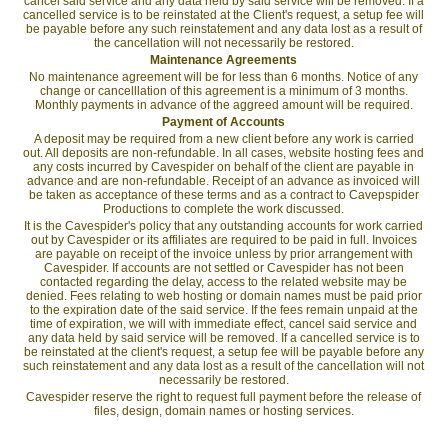
cancel said service and any data held by said service will be removed. If a
cancelled service is to be reinstated at the Client's request, a setup fee will
be payable before any such reinstatement and any data lost as a result of
the cancellation will not necessarily be restored.
Maintenance Agreements
No maintenance agreement will be for less than 6 months. Notice of any
change or cancelllation of this agreement is a minimum of 3 months.
Monthly payments in advance of the aggreed amount will be required.
Payment of Accounts
A deposit may be required from a new client before any work is carried
out. All deposits are non-refundable. In all cases, website hosting fees and
any costs incurred by Cavespider on behalf of the client are payable in
advance and are non-refundable. Receipt of an advance as invoiced will
be taken as acceptance of these terms and as a contract to Cavepspider
Productions to complete the work discussed.
It is the Cavespider's policy that any outstanding accounts for work carried
out by Cavespider or its affiliates are required to be paid in full. Invoices
are payable on receipt of the invoice unless by prior arrangement with
Cavespider. If accounts are not settled or Cavespider has not been
contacted regarding the delay, access to the related website may be
denied. Fees relating to web hosting or domain names must be paid prior
to the expiration date of the said service. If the fees remain unpaid at the
time of expiration, we will with immediate effect, cancel said service and
any data held by said service will be removed. If a cancelled service is to
be reinstated at the client's request, a setup fee will be payable before any
such reinstatement and any data lost as a result of the cancellation will not
necessarily be restored.
Cavespider reserve the right to request full payment before the release of
files, design, domain names or hosting services.