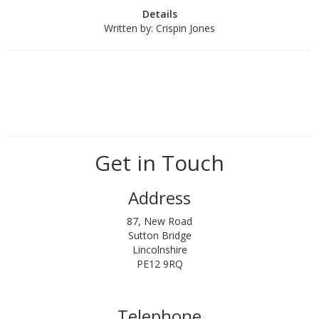
Details
Written by:
Crispin Jones
Get in Touch
Address
87, New Road
Sutton Bridge
Lincolnshire
PE12 9RQ
Telephone