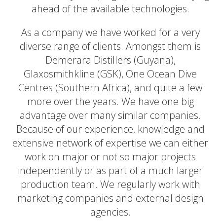
ahead of the available technologies.
As a company we have worked for a very
diverse range of clients. Amongst them is
Demerara Distillers (Guyana),
Glaxosmithkline (GSK), One Ocean Dive
Centres (Southern Africa), and quite a few
more over the years. We have one big
advantage over many similar companies.
Because of our experience, knowledge and
extensive network of expertise we can either
work on major or not so major projects
independently or as part of a much larger
production team. We regularly work with
marketing companies and external design
agencies.