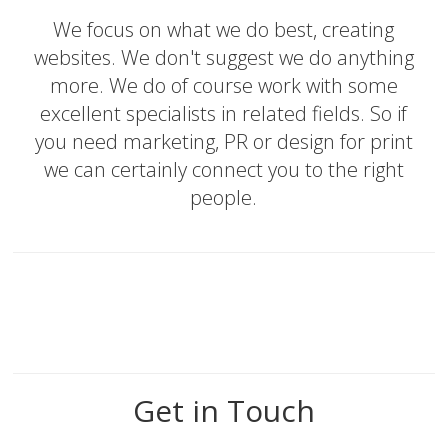
We focus on what we do best, creating
websites. We don't suggest we do anything
more. We do of course work with some
excellent specialists in related fields. So if
you need marketing, PR or design for print
we can certainly connect you to the right
people.
Get in Touch