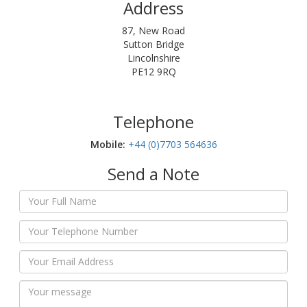
Address
87, New Road
Sutton Bridge
Lincolnshire
PE12 9RQ
Telephone
Mobile:‬
+44 (0)7703 564636
Send a Note