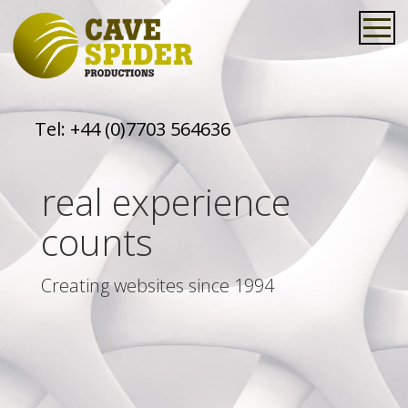
Tel:
+44 (0)7703 564636
real experience
counts
Creating websites since 1994