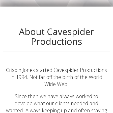
About Cavespider
Productions
Crispin Jones started Cavespider Productions
in 1994. Not far off the birth of the World
Wide Web.
Since then we have always worked to
develop what our clients needed and
wanted. Always keeping up and often staying