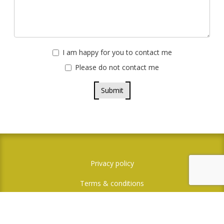
I am happy for you to contact me
Please do not contact me
Submit
Privacy policy
Terms & conditions
Credit where credit is due