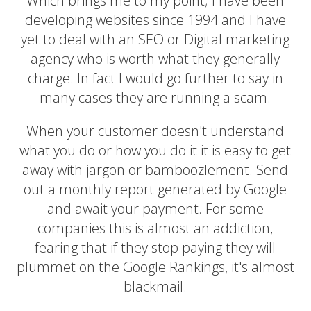
Which brings me to my point; I have been
developing websites since 1994 and I have
yet to deal with an SEO or Digital marketing
agency who is worth what they generally
charge. In fact I would go further to say in
many cases they are running a scam.
When your customer doesn't understand
what you do or how you do it it is easy to get
away with jargon or bamboozlement. Send
out a monthly report generated by Google
and await your payment. For some
companies this is almost an addiction,
fearing that if they stop paying they will
plummet on the Google Rankings, it's almost
blackmail.