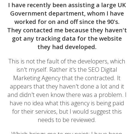
I have recently been assisting a large UK
Government department, whom I have
worked for on and off since the 90's.
They contacted me because they haven't
got any tracking data for the website
they had developed.
This is not the fault of the developers, which
isn't myself. Rather it's the SEO Digital
Marketing Agency that the contracted. It
appears that they haven't done a lot and it
and didn't even know there was a problem. I
have no idea what this agency is being paid
for their services, but I would suggest this
needs to be reviewed.