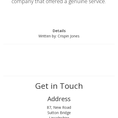
company that offered a genuine service.
Details
Written by:
Crispin Jones
Get in Touch
Address
87, New Road
Sutton Bridge
Lincolnshire