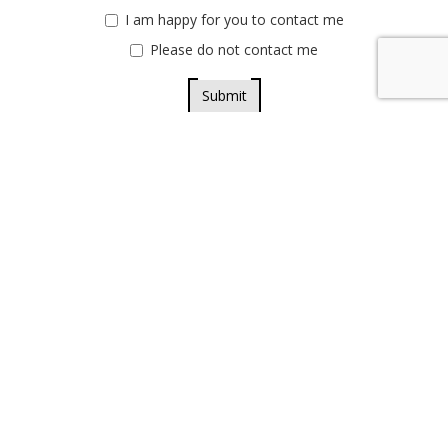
I am happy for you to contact me
Please do not contact me
Submit
Privacy policy
Terms & conditions
Credit where credit is due