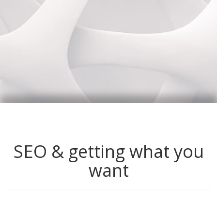
SEO & getting what you
want