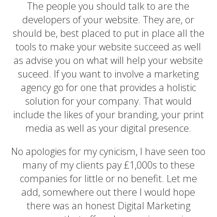
The people you should talk to are the
developers of your website. They are, or
should be, best placed to put in place all the
tools to make your website succeed as well
as advise you on what will help your website
suceed. If you want to involve a marketing
agency go for one that provides a holistic
solution for your company. That would
include the likes of your branding, your print
media as well as your digital presence.
No apologies for my cynicism, I have seen too
many of my clients pay £1,000s to these
companies for little or no benefit. Let me
add, somewhere out there I would hope
there was an honest Digital Marketing