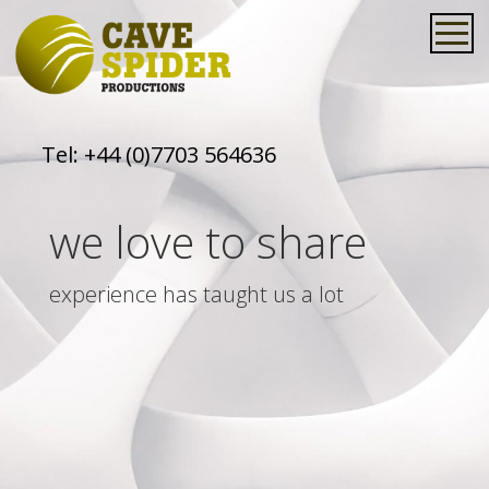
Tel:
+44 (0)7703 564636
we love to share
experience has taught us a lot