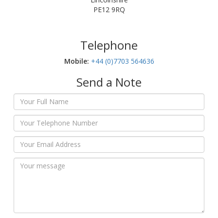
PE12 9RQ
Telephone
Mobile:‬
+44 (0)7703 564636
Send a Note