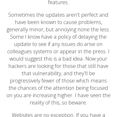
features.
Sometimes the updates aren't perfect and
have been known to cause problems,
generally minor, but annoying none the less.
Some I know have a policy of delaying the
update to see if any issues do arise on
colleagues systems or appear in the press. I
would suggest this is a bad idea. Now your
hackers are looking for those that still have
that vulnerability, and they'll be
progressively fewer of those which means
the chances of the attention being focused
on you are increasing higher. I have seen the
reality of this, so beware.
Websites are no exception. If you have a