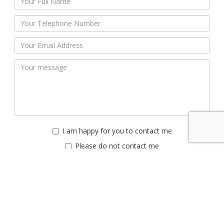
I am happy for you to contact me
Please do not contact me
Submit