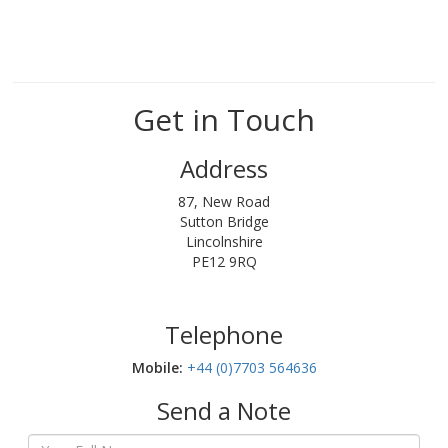
Get in Touch
Address
87, New Road
Sutton Bridge
Lincolnshire
PE12 9RQ
Telephone
Mobile:‬
+44 (0)7703 564636
Send a Note