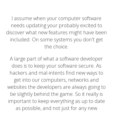
I assume when your computer software
needs updating your probably excited to
discover what new features might have been
included. On some systems you don't get
the choice.
A large part of what a software developer
does is to keep your software secure. As
hackers and mal-intents find new ways to
get into our computers, networks and
websites the developers are always going to
be slightly behind the game. So it really is
important to keep everything as up to date
as possible, and not just for any new