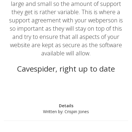
large and small so the amount of support
they get is rather variable. This is where a
support agreement with your webperson is
so important as they will stay on top of this
and try to ensure that all aspects of your
website are kept as secure as the software
available will allow.
Cavespider, right up to date
Details
Written by:
Crispin Jones