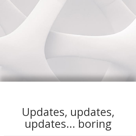
Updates, updates,
updates... boring