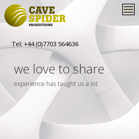
Tel:
+44 (0)7703 564636
we love to share
experience has taught us a lot