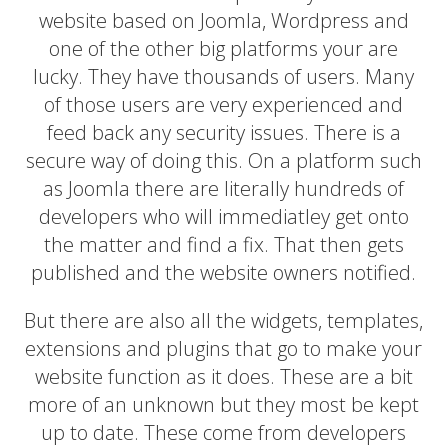
website based on Joomla, Wordpress and
one of the other big platforms your are
lucky. They have thousands of users. Many
of those users are very experienced and
feed back any security issues. There is a
secure way of doing this. On a platform such
as Joomla there are literally hundreds of
developers who will immediatley get onto
the matter and find a fix. That then gets
published and the website owners notified.
But there are also all the widgets, templates,
extensions and plugins that go to make your
website function as it does. These are a bit
more of an unknown but they most be kept
up to date. These come from developers