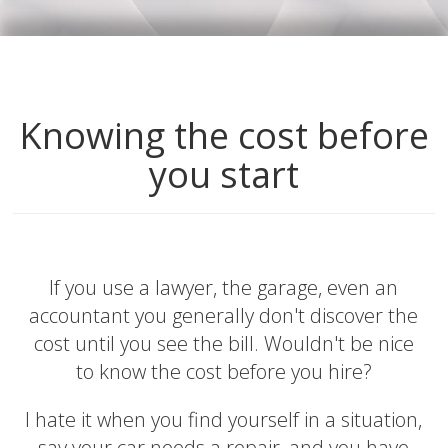
Knowing the cost before
you start
If you use a lawyer, the garage, even an
accountant you generally don't discover the
cost until you see the bill. Wouldn't be nice
to know the cost before you hire?
I hate it when you find yourself in a situation,
say your car needs a repair, and you have