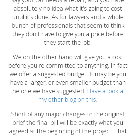
absolutely no idea what it's going to cost
until it's done. As for lawyers and a whole
bunch of professionals that seem to think
they don't have to give you a price before
they start the job.
We on the other hand will give you a cost
before you're committed to anything. In fact
we offer a suggested budget. It may be you
have a larger, or even smaller budget than
the one we have suggested.
Have a look at
my other blog on this
.
Short of any major changes to the original
brief the final bill will be exactly what you
agreed at the beginning of the project. That