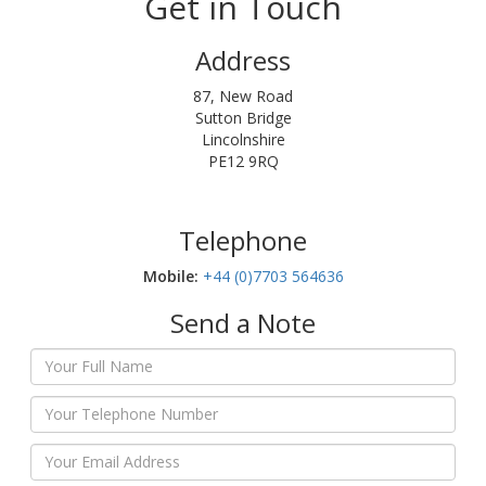
Get in Touch
Address
87, New Road
Sutton Bridge
Lincolnshire
PE12 9RQ
Telephone
Mobile:‬
+44 (0)7703 564636
Send a Note