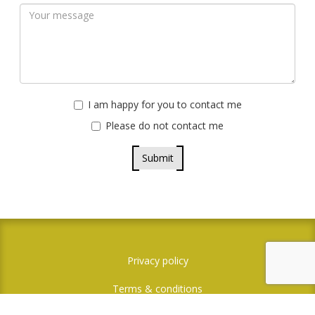
I am happy for you to contact me
Please do not contact me
Submit
Privacy policy
Terms & conditions