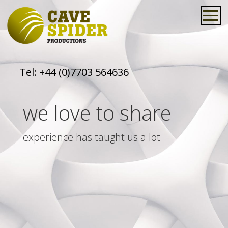
Tel:
+44 (0)7703 564636
we love to share
experience has taught us a lot