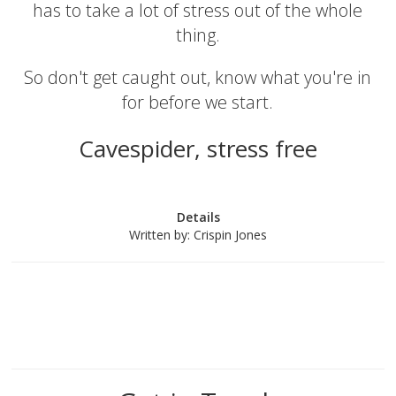
has to take a lot of stress out of the whole
thing.
So don't get caught out, know what you're in
for before we start.
Cavespider, stress free
Details
Written by:
Crispin Jones