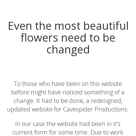
Even the most beautiful
flowers need to be
changed
To those who have been on this website
before might have noticed something of a
change. It had to be done, a redesigned,
updated website for Cavespider Productions.
In our case the website had been in it's
current form for some time. Due to work