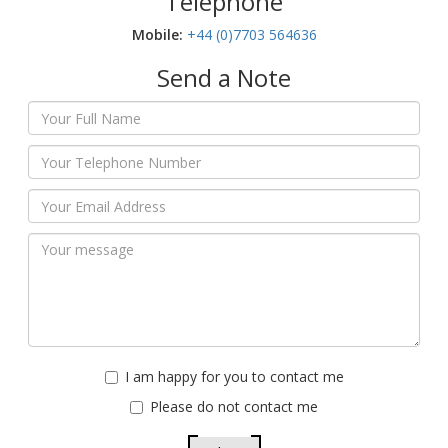
Telephone
Mobile:‬
+44 (0)7703 564636
Send a Note
I am happy for you to contact me
Please do not contact me