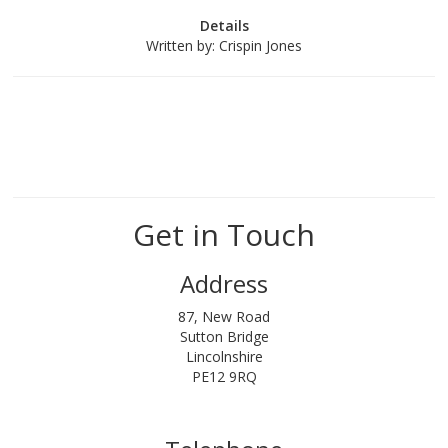
Details
Written by:
Crispin Jones
Get in Touch
Address
87, New Road
Sutton Bridge
Lincolnshire
PE12 9RQ