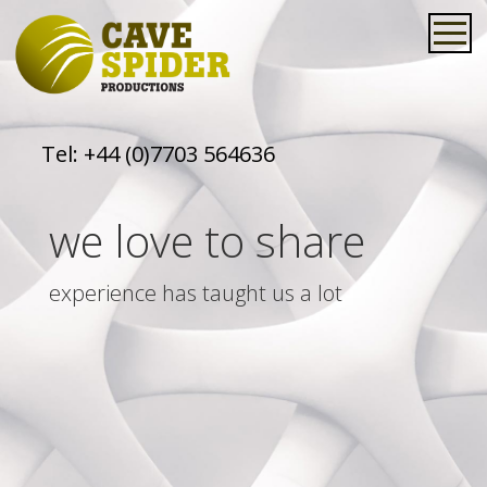
Tel:
+44 (0)7703 564636
we love to share
experience has taught us a lot