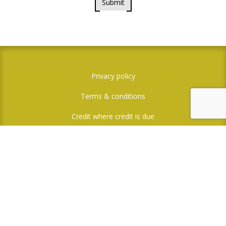
Submit
Privacy policy
Terms & conditions
Credit where credit is due
Social Media