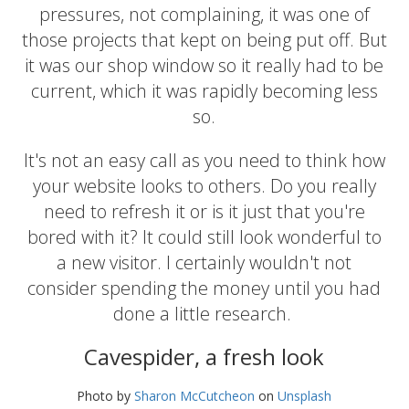
pressures, not complaining, it was one of
those projects that kept on being put off. But
it was our shop window so it really had to be
current, which it was rapidly becoming less
so.
It's not an easy call as you need to think how
your website looks to others. Do you really
need to refresh it or is it just that you're
bored with it? It could still look wonderful to
a new visitor. I certainly wouldn't not
consider spending the money until you had
done a little research.
Cavespider, a fresh look
Photo by
Sharon McCutcheon
on
Unsplash