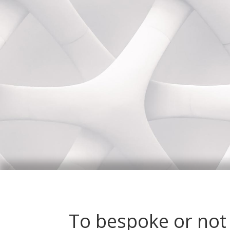
To bespoke or not