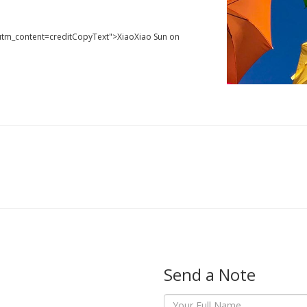
utm_content=creditCopyText">XiaoXiao Sun on
Send a Note