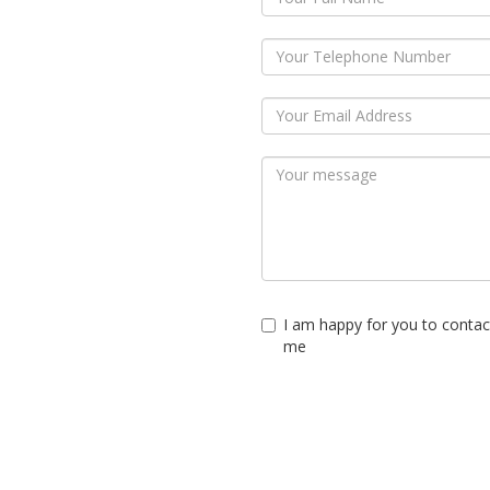
I am happy for you to contac
me
Submit