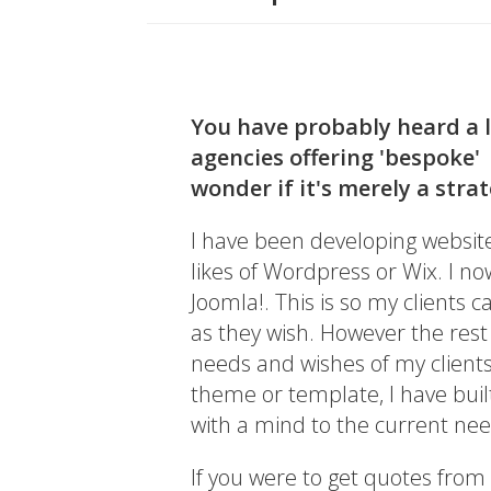
You have probably heard a 
agencies offering 'bespoke'
wonder if it's merely a stra
I have been developing website
likes of Wordpress or Wix. I n
Joomla!. This is so my clients 
as they wish. However the rest
needs and wishes of my client
theme or template, I have built
with a mind to the current ne
If you were to get quotes from