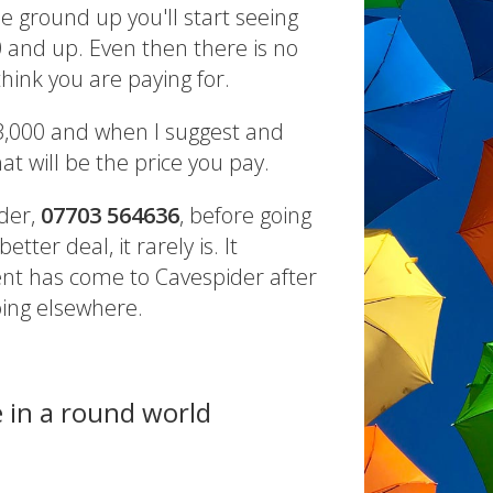
e ground up you'll start seeing
0 and up. Even then there is no
hink you are paying for.
3,000 and when I suggest and
at will be the price you pay.
ider,
07703 564636
, before going
tter deal, it rarely is. It
ient has come to Cavespider after
oing elsewhere.
e in a round world