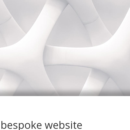
 bespoke website