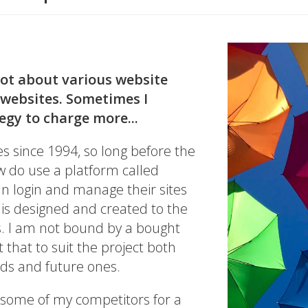
lot about various website
 websites. Sometimes I
tegy to charge more...
s since 1994, so long before the
ow do use a platform called
can login and manage their sites
 is designed and created to the
s. I am not bound by a bought
 that to suit the project both
eds and future ones.
 some of my competitors for a