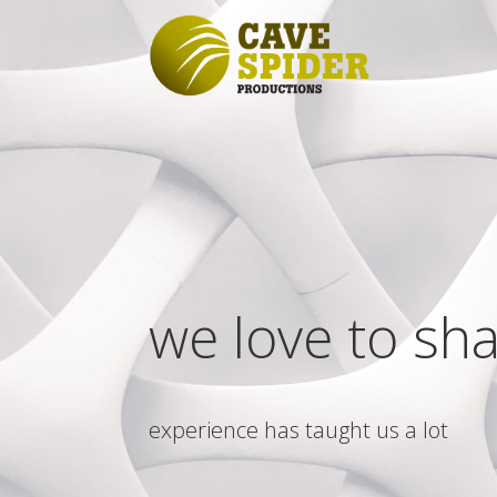
we love to sh
experience has taught us a lot