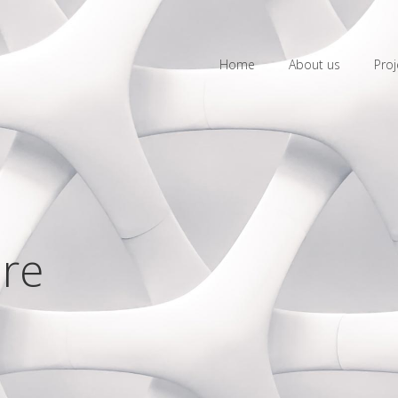
Home
About us
Proj
are