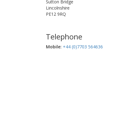
Sutton Bridge
Lincolnshire
PE12 9RQ
Telephone
Mobile:‬
+44 (0)7703 564636