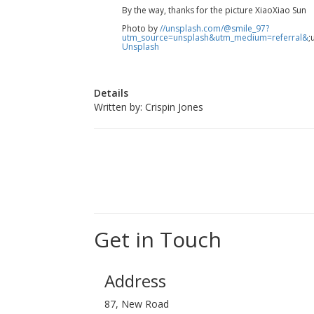
By the way, thanks for the picture XiaoXiao Sun
Photo by
//unsplash.com/@smile_97?
utm_source=unsplash&utm_medium=referral&
;
Unsplash
Details
Written by:
Crispin Jones
Get in Touch
Address
87, New Road