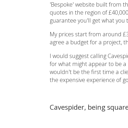
'Bespoke' website built from th
quotes in the region of £40,00
guarantee you'll get what you t
My prices start from around £
agree a budget for a project, th
I would suggest calling Cavesp
for what might appear to be a be
wouldn't be the first time a cl
the expensive experience of g
Cavespider, being squar