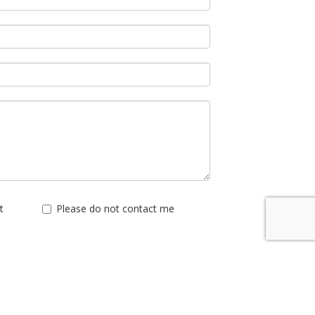
t
Please do not contact me