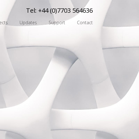
Tel:
+44 (0)7703 564636
ects
Updates
Support
Contact