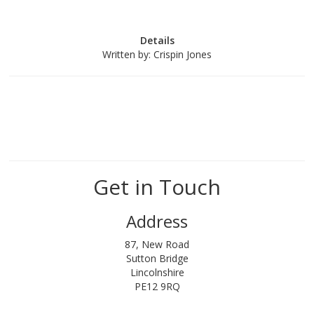
Details
Written by:
Crispin Jones
Get in Touch
Address
87, New Road
Sutton Bridge
Lincolnshire
PE12 9RQ