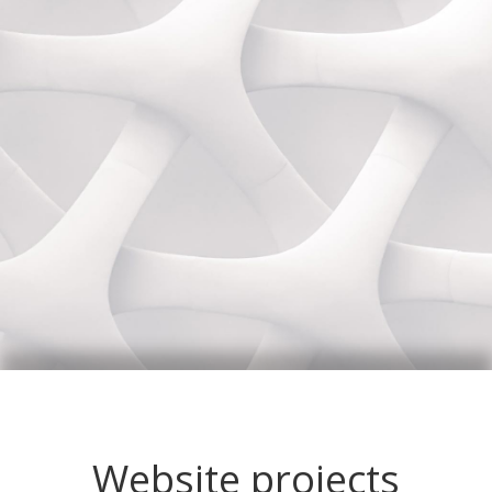
Website projects