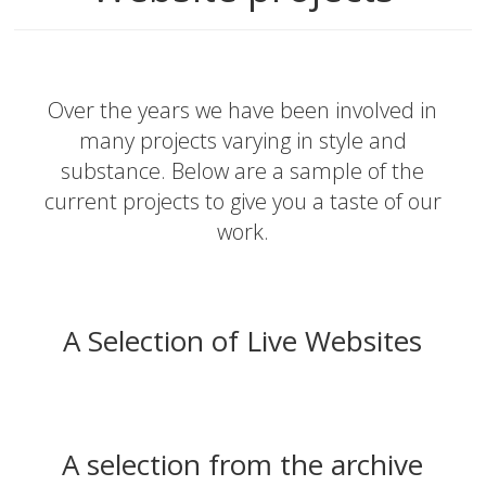
Over the years we have been involved in
many projects varying in style and
substance. Below are a sample of the
current projects to give you a taste of our
work.
A Selection of Live Websites
A selection from the archive