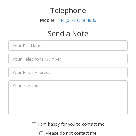
Telephone
Mobile:‬
+44 (0)7703 564636
Send a Note
I am happy for you to contact me
Please do not contact me