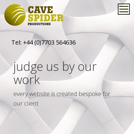
Tel:
+44 (0)7703 564636
judge us by our
work
every website is created bespoke for
our client