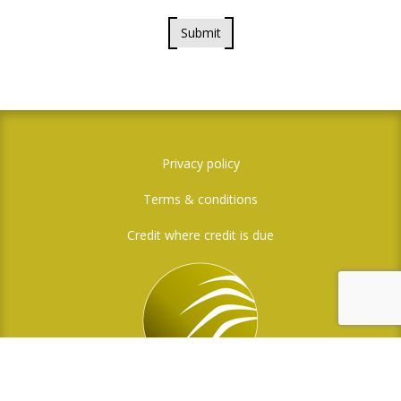
Submit
Privacy policy
Terms & conditions
Credit where credit is due
Social Media