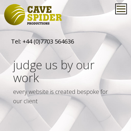
Tel:
+44 (0)7703 564636
judge us by our
work
every website is created bespoke for
our client