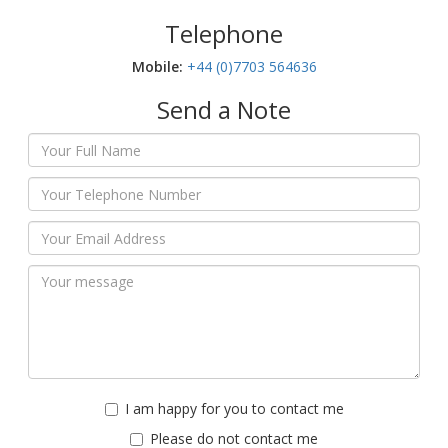
Telephone
Mobile:‬
+44 (0)7703 564636
Send a Note
I am happy for you to contact me
Please do not contact me