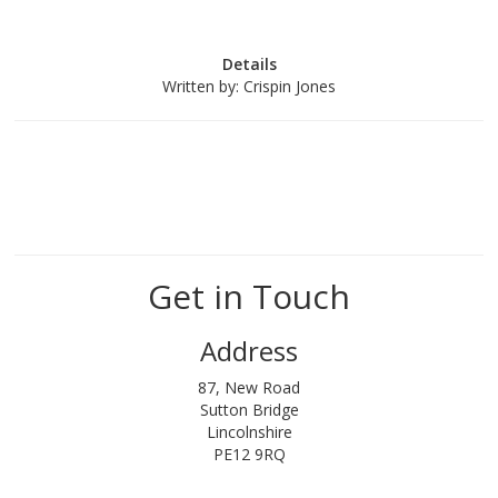
Details
Written by:
Crispin Jones
Get in Touch
Address
87, New Road
Sutton Bridge
Lincolnshire
PE12 9RQ