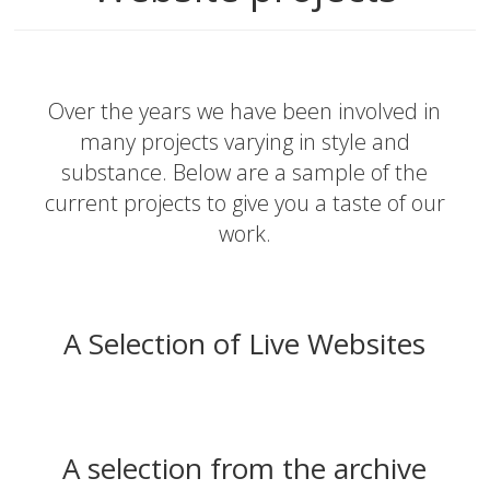
Over the years we have been involved in
many projects varying in style and
substance. Below are a sample of the
current projects to give you a taste of our
work.
A Selection of Live Websites
A selection from the archive