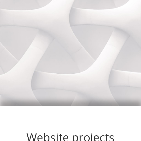
Website projects