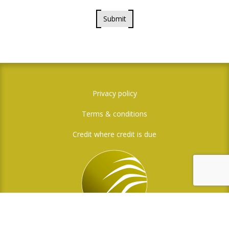
Submit
Privacy policy
Terms & conditions
Credit where credit is due
Social Media