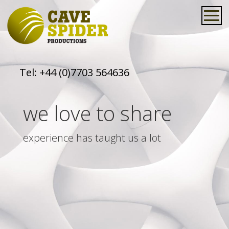
Tel:
+44 (0)7703 564636
we love to share
experience has taught us a lot