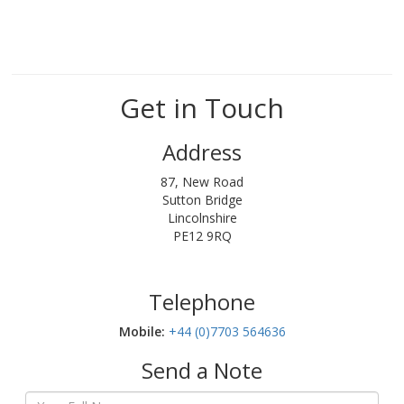
Get in Touch
Address
87, New Road
Sutton Bridge
Lincolnshire
PE12 9RQ
Telephone
Mobile:‬
+44 (0)7703 564636
Send a Note