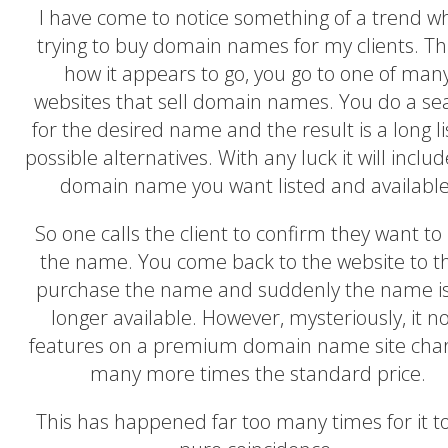
I have come to notice something of a trend 
trying to buy domain names for my clients. Thi
how it appears to go, you go to one of man
websites that sell domain names. You do a se
for the desired name and the result is a long li
possible alternatives. With any luck it will inclu
domain name you want listed and available
So one calls the client to confirm they want to
the name. You come back to the website to t
purchase the name and suddenly the name i
longer available. However, mysteriously, it n
features on a premium domain name site char
many more times the standard price.
This has happened far too many times for it t