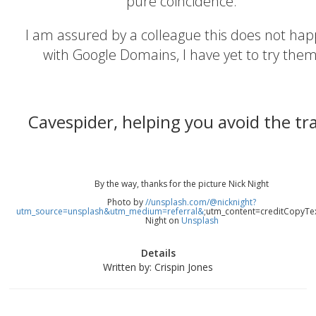
pure coincidence.
I am assured by a colleague this does not ha
with Google Domains, I have yet to try them
Cavespider, helping you avoid the tr
By the way, thanks for the picture Nick Night
Photo by
//unsplash.com/@nicknight?
utm_source=unsplash&utm_medium=referral&
;utm_content=creditCopyTe
Night on
Unsplash
Details
Written by:
Crispin Jones