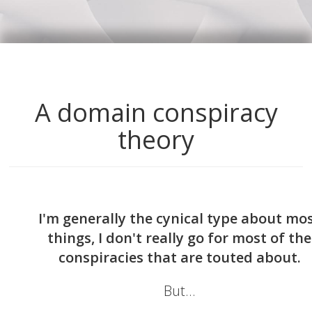
A domain conspiracy
theory
I'm generally the cynical type about mo
things, I don't really go for most of the
conspiracies that are touted about.
But...