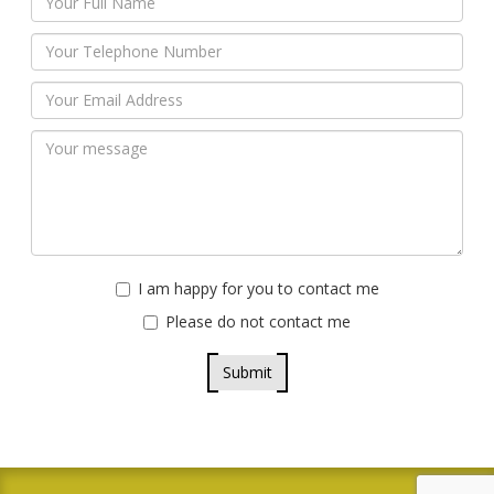
I am happy for you to contact me
Please do not contact me
Submit