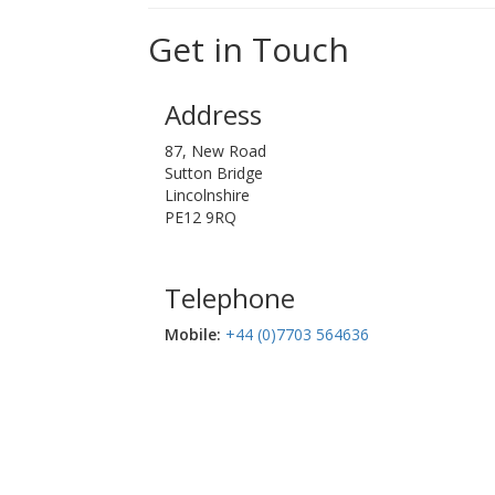
Get in Touch
Address
87, New Road
Sutton Bridge
Lincolnshire
PE12 9RQ
Telephone
Mobile:‬
+44 (0)7703 564636