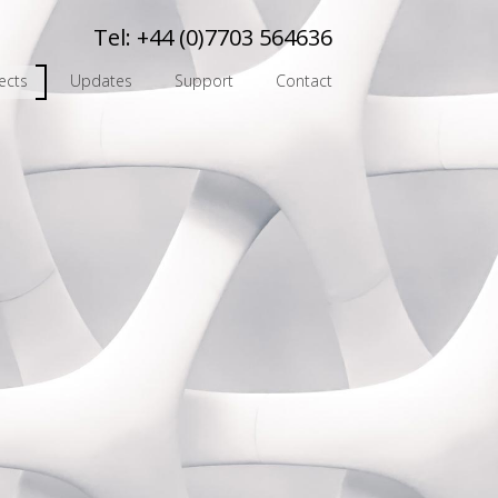
Tel:
+44 (0)7703 564636
ects
Updates
Support
Contact