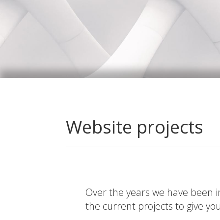
Website projects
Over the years we have been in
the current projects to give yo