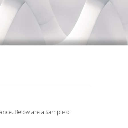
tance. Below are a sample of