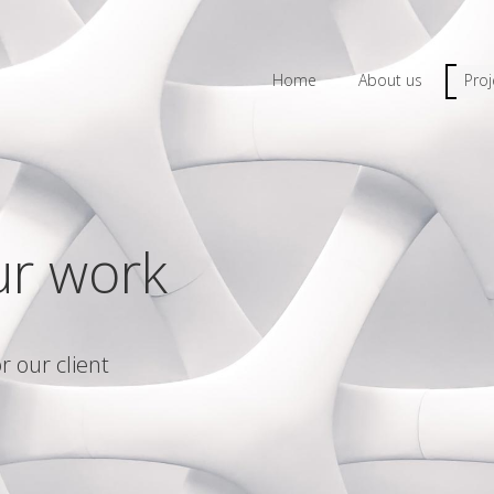
Home
About us
Proj
ur work
r our client