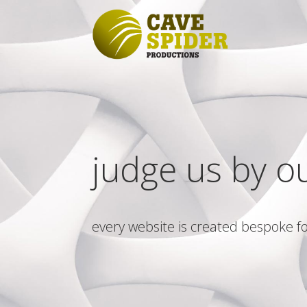
judge us by o
every website is created bespoke fo