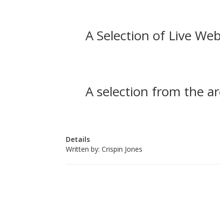
A Selection of Live Web
A selection from the ar
Details
Written by:
Crispin Jones