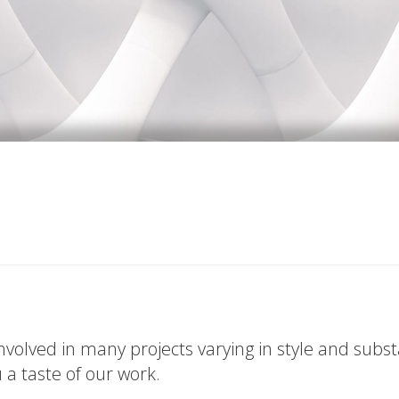
volved in many projects varying in style and subs
u a taste of our work.