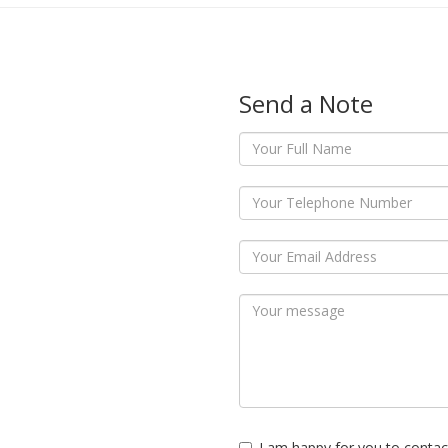
Send a Note
I am happy for you to contac