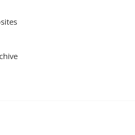
sites
chive