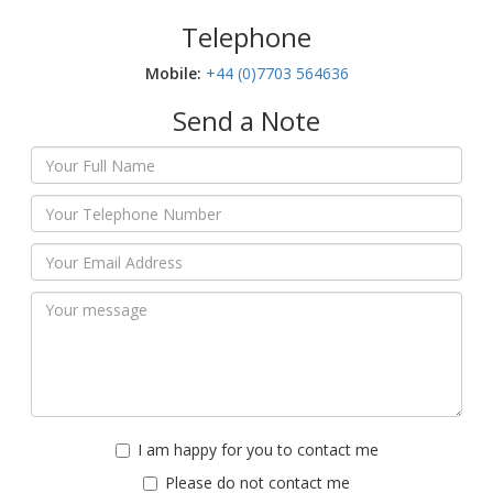
Telephone
Mobile:‬
+44 (0)7703 564636
Send a Note
I am happy for you to contact me
Please do not contact me