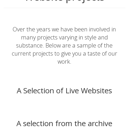
Over the years we have been involved in
many projects varying in style and
substance. Below are a sample of the
current projects to give you a taste of our
work.
A Selection of Live Websites
A selection from the archive