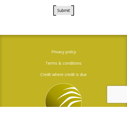
Submit
Privacy policy
Terms & conditions
Credit where credit is due
Social Media