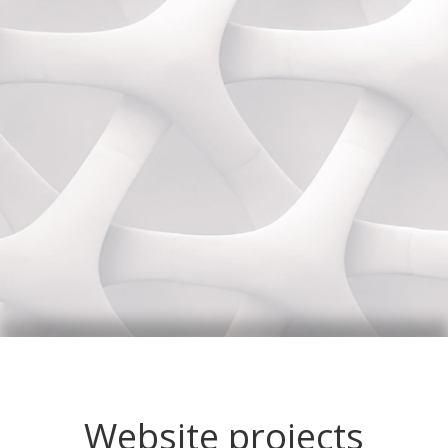
Website projects