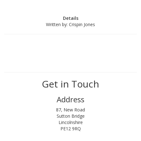
Details
Written by:
Crispin Jones
Get in Touch
Address
87, New Road
Sutton Bridge
Lincolnshire
PE12 9RQ