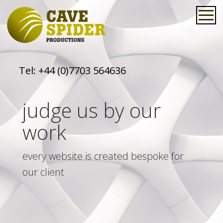
Tel:
+44 (0)7703 564636
judge us by our
work
every website is created bespoke for
our client