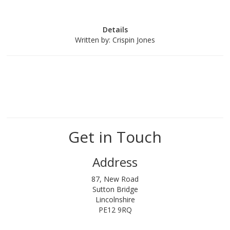
Details
Written by:
Crispin Jones
Get in Touch
Address
87, New Road
Sutton Bridge
Lincolnshire
PE12 9RQ