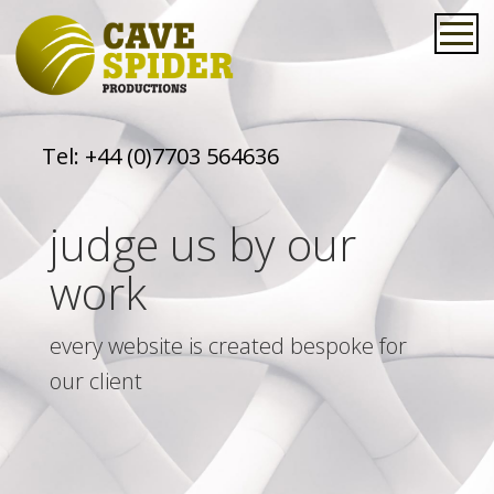
Tel:
+44 (0)7703 564636
judge us by our
work
every website is created bespoke for
our client