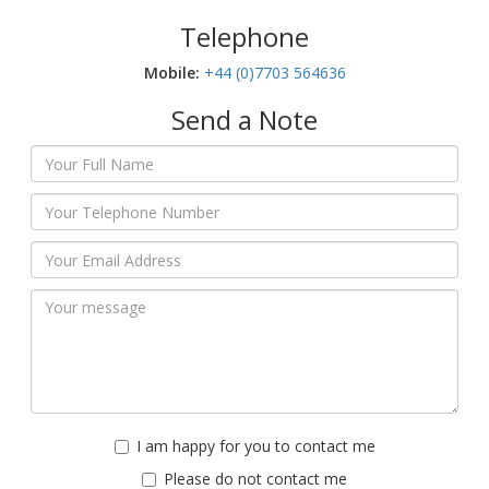
Telephone
Mobile:‬
+44 (0)7703 564636
Send a Note
I am happy for you to contact me
Please do not contact me