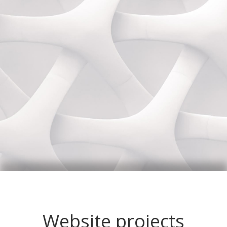
Website projects