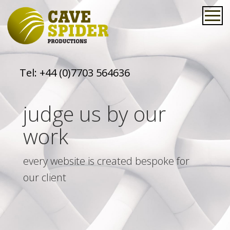
Tel:
+44 (0)7703 564636
judge us by our
work
every website is created bespoke for
our client