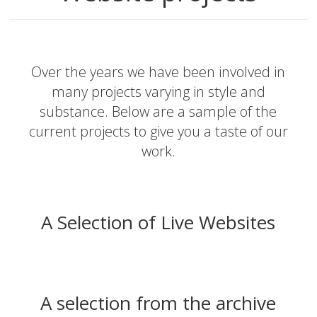
Over the years we have been involved in
many projects varying in style and
substance. Below are a sample of the
current projects to give you a taste of our
work.
A Selection of Live Websites
A selection from the archive