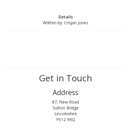
Details
Written by:
Crispin Jones
Get in Touch
Address
87, New Road
Sutton Bridge
Lincolnshire
PE12 9RQ