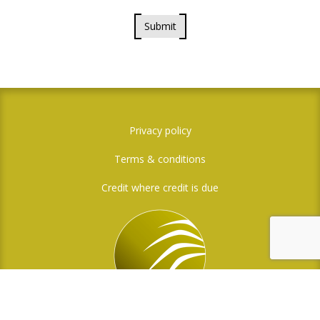
Submit
Privacy policy
Terms & conditions
Credit where credit is due
Social Media