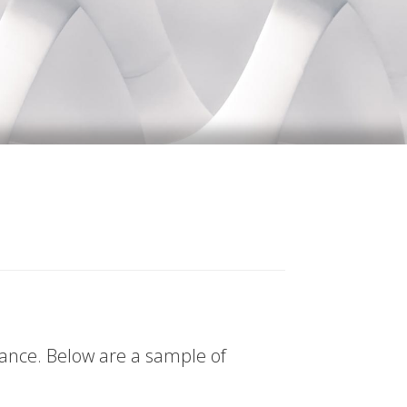
tance. Below are a sample of