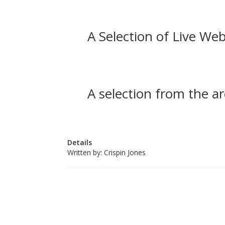
A Selection of Live Web
A selection from the ar
Details
Written by:
Crispin Jones