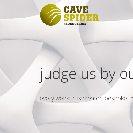
judge us by o
every website is created bespoke fo