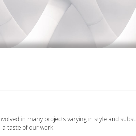
volved in many projects varying in style and subs
u a taste of our work.