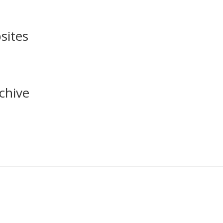
sites
chive