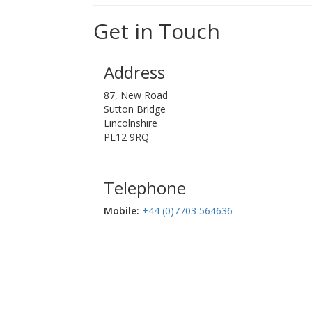
Get in Touch
Address
87, New Road
Sutton Bridge
Lincolnshire
PE12 9RQ
Telephone
Mobile:‬
+44 (0)7703 564636