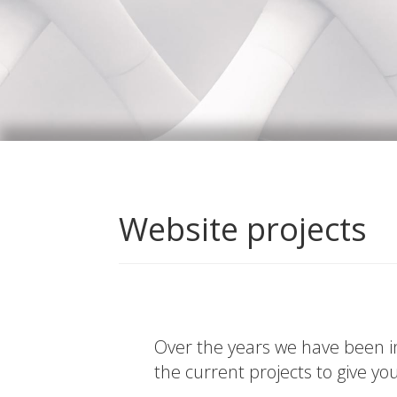
Website projects
Over the years we have been in
the current projects to give yo