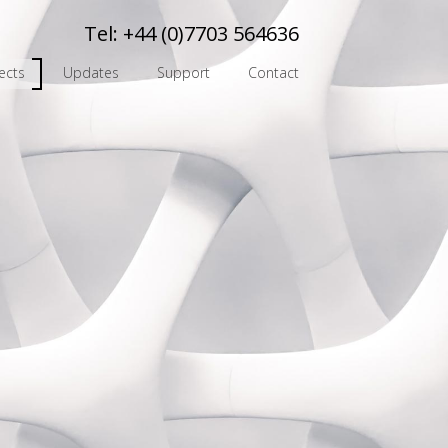
Tel:
+44 (0)7703 564636
ects
Updates
Support
Contact