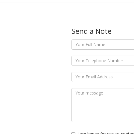
Send a Note
I am happy for you to contac