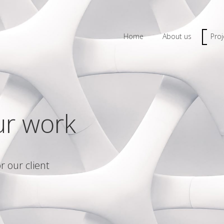
Home
About us
Proj
ur work
r our client