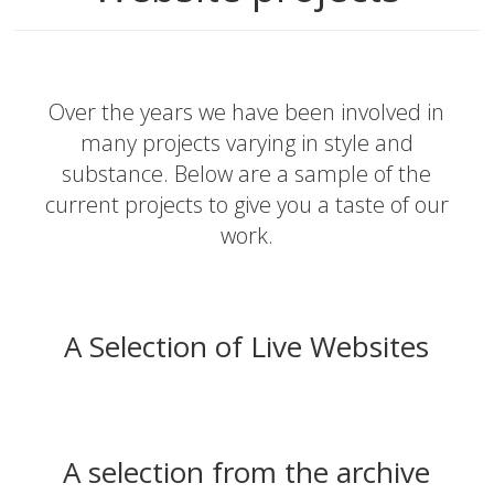
Over the years we have been involved in
many projects varying in style and
substance. Below are a sample of the
current projects to give you a taste of our
work.
A Selection of Live Websites
A selection from the archive