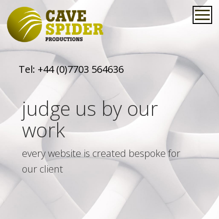
Tel:
+44 (0)7703 564636
judge us by our
work
every website is created bespoke for
our client