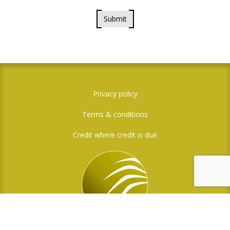
Submit
Privacy policy
Terms & conditions
Credit where credit is due
Social Media