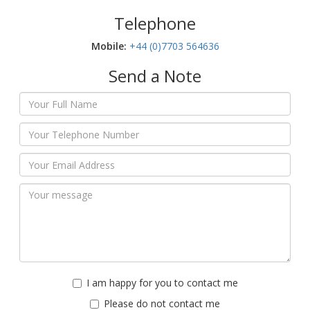
Telephone
Mobile:‬
+44 (0)7703 564636
Send a Note
I am happy for you to contact me
Please do not contact me