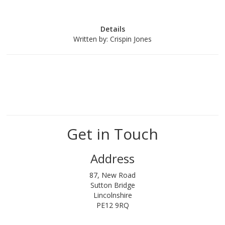
Details
Written by:
Crispin Jones
Get in Touch
Address
87, New Road
Sutton Bridge
Lincolnshire
PE12 9RQ