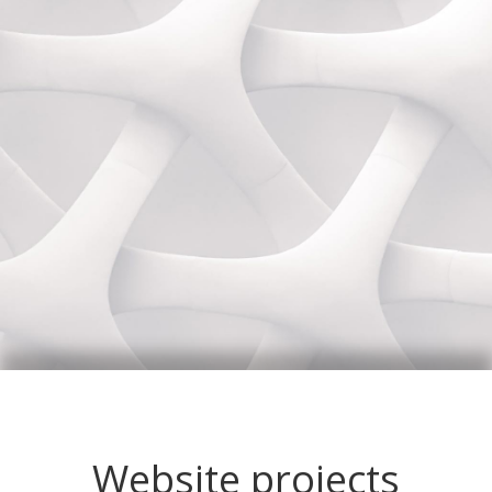
Website projects