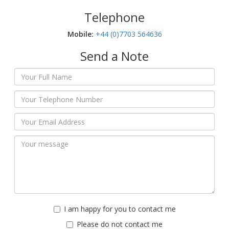
Telephone
Mobile:‬
+44 (0)7703 564636
Send a Note
I am happy for you to contact me
Please do not contact me