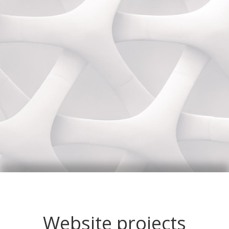
Website projects