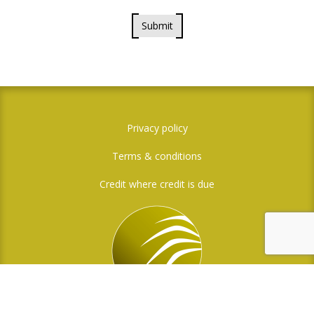
Submit
Privacy policy
Terms & conditions
Credit where credit is due
Social Media