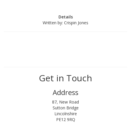
Details
Written by:
Crispin Jones
Get in Touch
Address
87, New Road
Sutton Bridge
Lincolnshire
PE12 9RQ