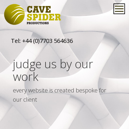
Tel:
+44 (0)7703 564636
judge us by our
work
every website is created bespoke for
our client