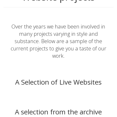
Over the years we have been involved in
many projects varying in style and
substance. Below are a sample of the
current projects to give you a taste of our
work.
A Selection of Live Websites
A selection from the archive