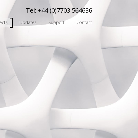
Tel:
+44 (0)7703 564636
ects
Updates
Support
Contact