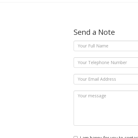
Send a Note
I am happy for you to contac