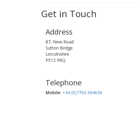
Get in Touch
Address
87, New Road
Sutton Bridge
Lincolnshire
PE12 9RQ
Telephone
Mobile:‬
+44 (0)7703 564636