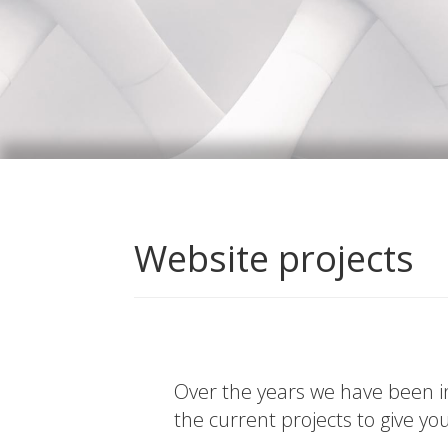
Website projects
Over the years we have been in
the current projects to give yo