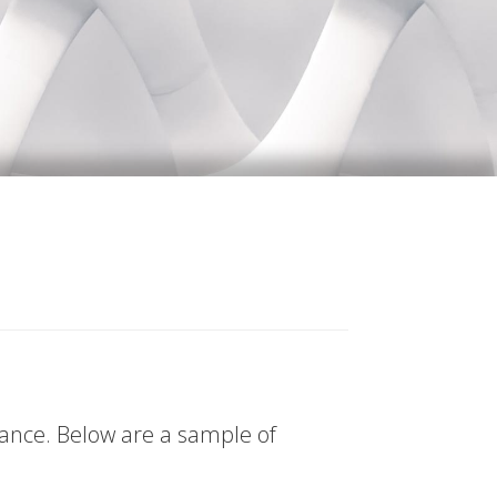
tance. Below are a sample of