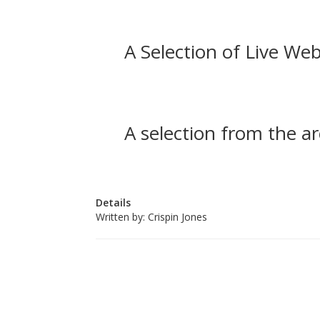
A Selection of Live Web
A selection from the ar
Details
Written by:
Crispin Jones