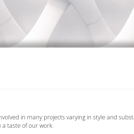
volved in many projects varying in style and subs
u a taste of our work.