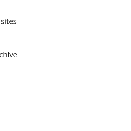
sites
chive