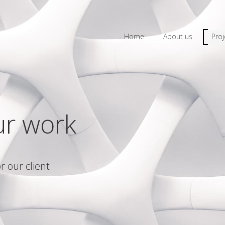
Home
About us
Proj
ur work
r our client