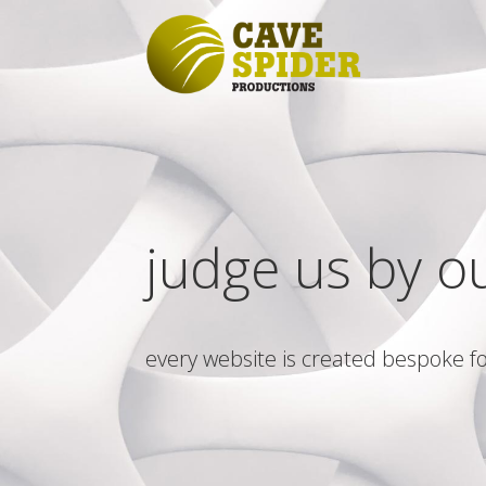
judge us by o
every website is created bespoke fo