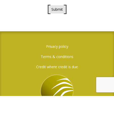
Submit
Privacy policy
Terms & conditions
Credit where credit is due
Social Media