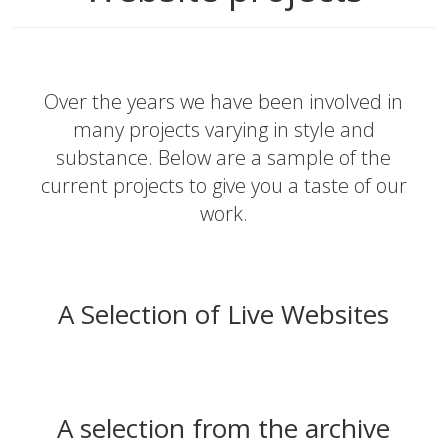
Over the years we have been involved in
many projects varying in style and
substance. Below are a sample of the
current projects to give you a taste of our
work.
A Selection of Live Websites
A selection from the archive