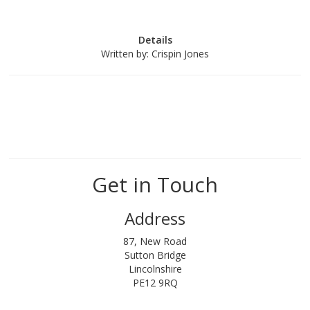
Details
Written by:
Crispin Jones
Get in Touch
Address
87, New Road
Sutton Bridge
Lincolnshire
PE12 9RQ