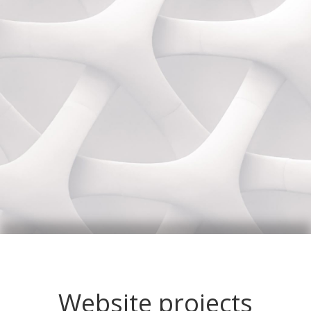
Website projects