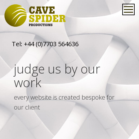
Tel:
+44 (0)7703 564636
judge us by our
work
every website is created bespoke for
our client