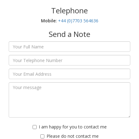
Telephone
Mobile:‬
+44 (0)7703 564636
Send a Note
I am happy for you to contact me
Please do not contact me