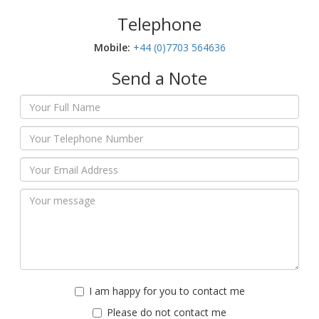
Telephone
Mobile:‬
+44 (0)7703 564636
Send a Note
I am happy for you to contact me
Please do not contact me