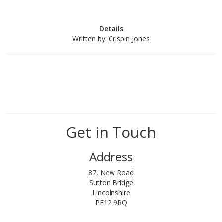
Details
Written by:
Crispin Jones
Get in Touch
Address
87, New Road
Sutton Bridge
Lincolnshire
PE12 9RQ