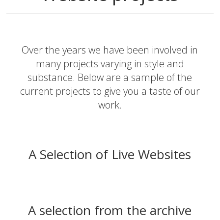
Over the years we have been involved in
many projects varying in style and
substance. Below are a sample of the
current projects to give you a taste of our
work.
A Selection of Live Websites
A selection from the archive