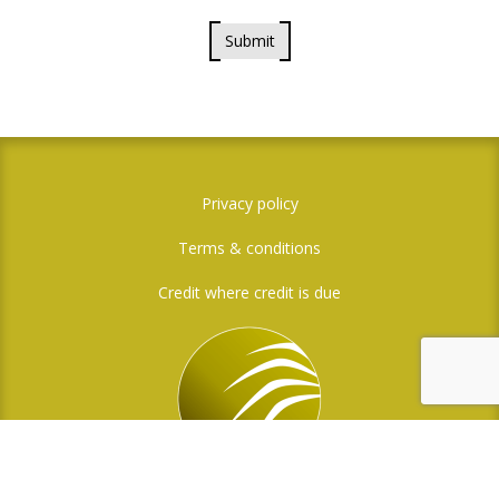
Submit
Privacy policy
Terms & conditions
Credit where credit is due
Social Media