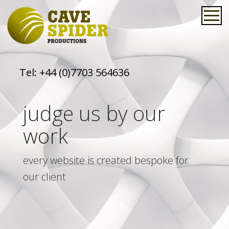
Tel:
+44 (0)7703 564636
judge us by our
work
every website is created bespoke for
our client