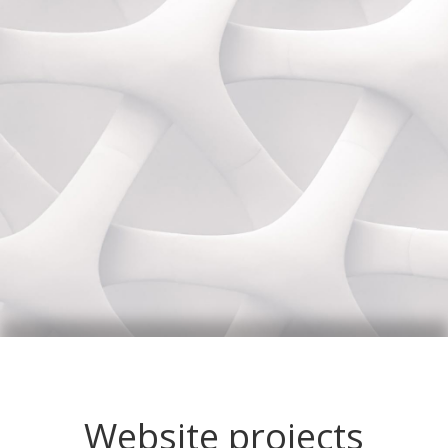
Website projects