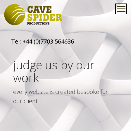
Tel:
+44 (0)7703 564636
judge us by our
work
every website is created bespoke for
our client