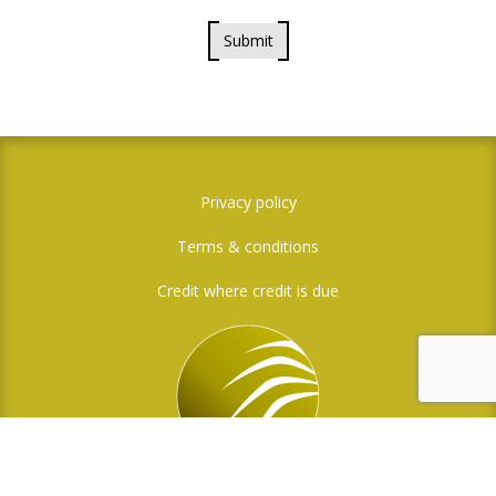
Submit
Privacy policy
Terms & conditions
Credit where credit is due
Social Media