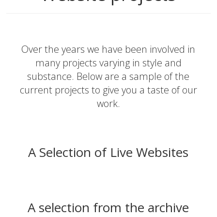
Over the years we have been involved in
many projects varying in style and
substance. Below are a sample of the
current projects to give you a taste of our
work.
A Selection of Live Websites
A selection from the archive