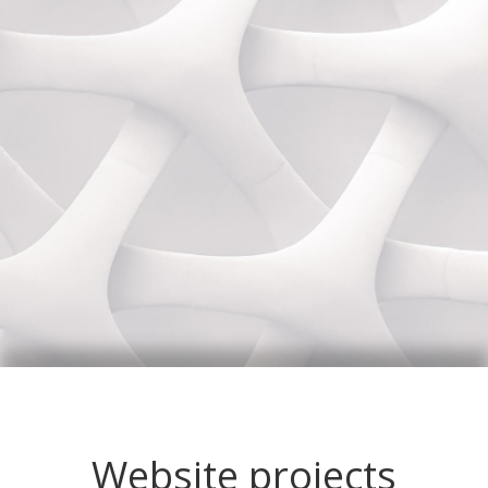
Website projects