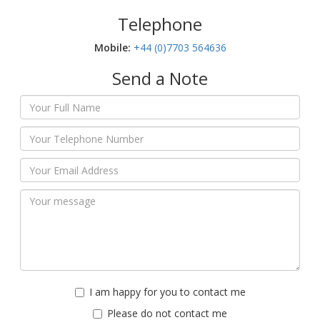
Telephone
Mobile:‬
+44 (0)7703 564636
Send a Note
I am happy for you to contact me
Please do not contact me