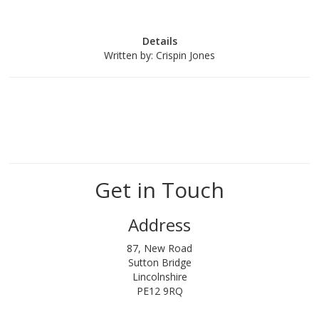
Details
Written by:
Crispin Jones
Get in Touch
Address
87, New Road
Sutton Bridge
Lincolnshire
PE12 9RQ