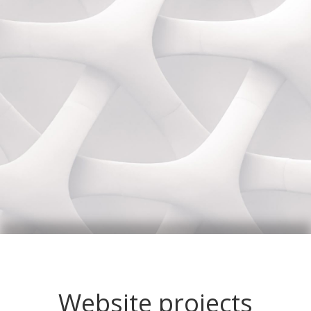
Website projects