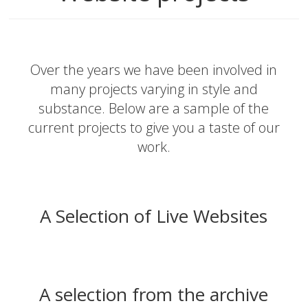
Over the years we have been involved in
many projects varying in style and
substance. Below are a sample of the
current projects to give you a taste of our
work.
A Selection of Live Websites
A selection from the archive