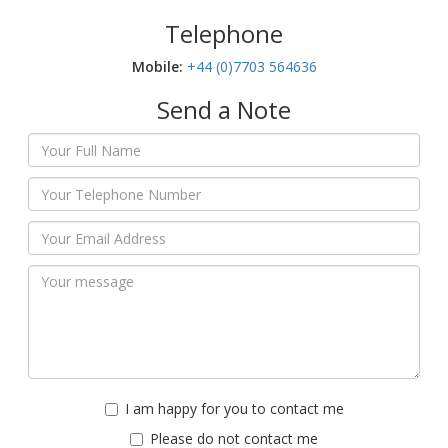
Telephone
Mobile:‬
+44 (0)7703 564636
Send a Note
I am happy for you to contact me
Please do not contact me