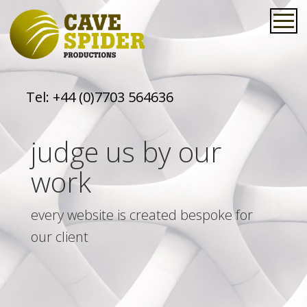
Tel:
+44 (0)7703 564636
judge us by our
work
every website is created bespoke for
our client