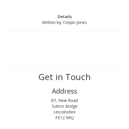
Details
Written by:
Crispin Jones
Get in Touch
Address
87, New Road
Sutton Bridge
Lincolnshire
PE12 9RQ