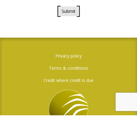
Submit
Privacy policy
Terms & conditions
Credit where credit is due
Social Media