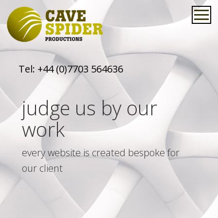
Tel:
+44 (0)7703 564636
judge us by our
work
every website is created bespoke for
our client