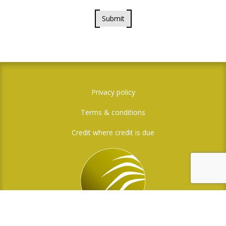
Submit
Privacy policy
Terms & conditions
Credit where credit is due
Social Media