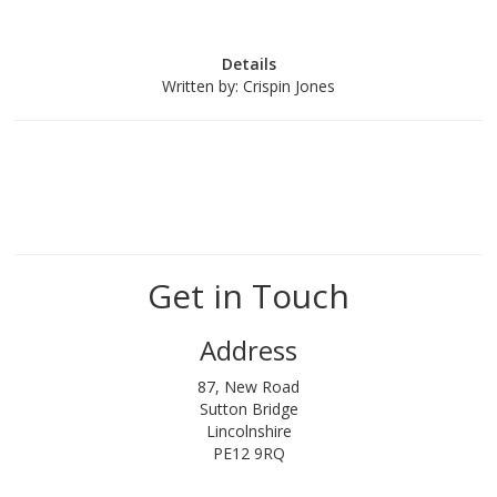
Details
Written by:
Crispin Jones
Get in Touch
Address
87, New Road
Sutton Bridge
Lincolnshire
PE12 9RQ