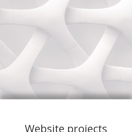
Website projects