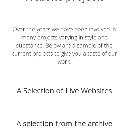
Over the years we have been involved in
many projects varying in style and
substance. Below are a sample of the
current projects to give you a taste of our
work.
A Selection of Live Websites
A selection from the archive