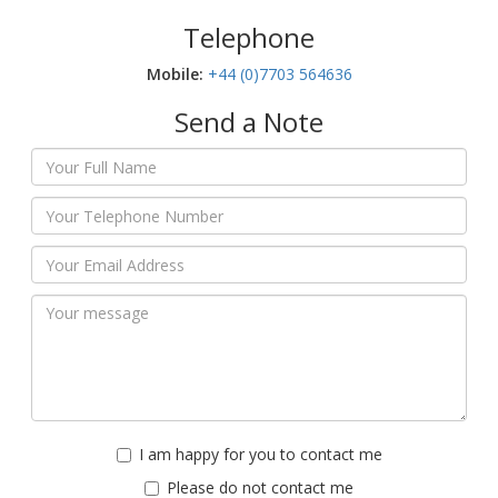
Telephone
Mobile:‬
+44 (0)7703 564636
Send a Note
I am happy for you to contact me
Please do not contact me