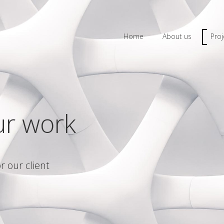
Home
About us
Proj
ur work
r our client