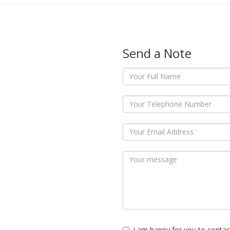
Send a Note
I am happy for you to contac