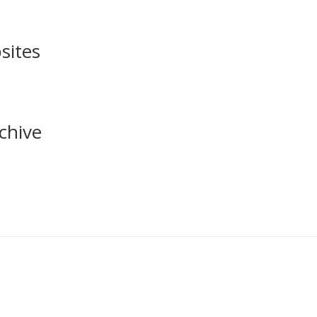
sites
chive