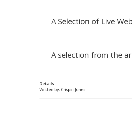
A Selection of Live Web
A selection from the ar
Details
Written by:
Crispin Jones