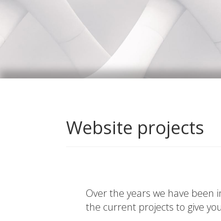
Website projects
Over the years we have been in
the current projects to give yo