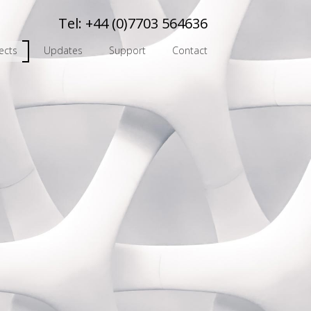
Tel:
+44 (0)7703 564636
ects
Updates
Support
Contact