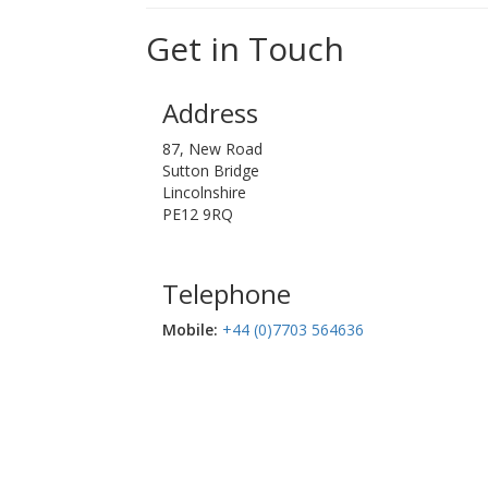
Get in Touch
Address
87, New Road
Sutton Bridge
Lincolnshire
PE12 9RQ
Telephone
Mobile:‬
+44 (0)7703 564636