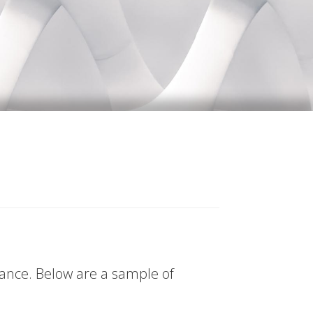
tance. Below are a sample of