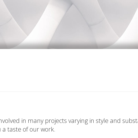
volved in many projects varying in style and subs
u a taste of our work.