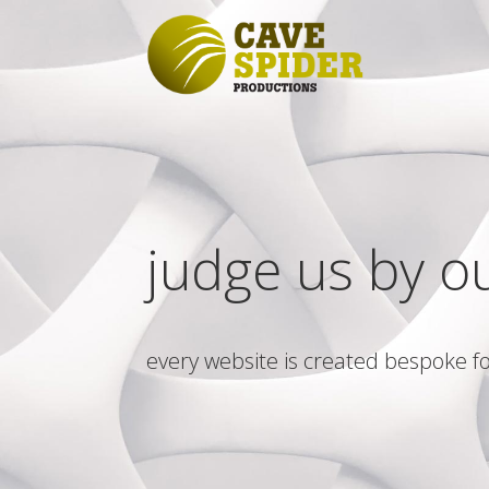
judge us by o
every website is created bespoke fo