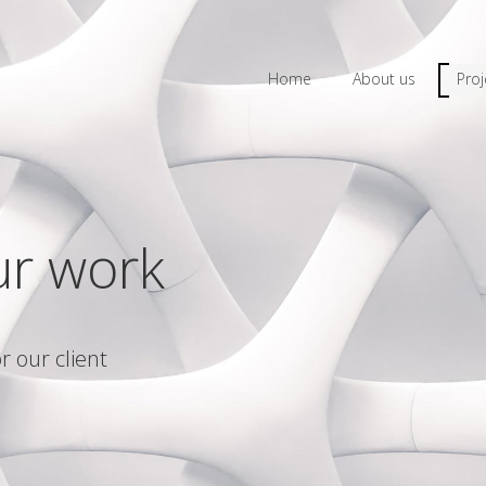
Home
About us
Proj
ur work
r our client