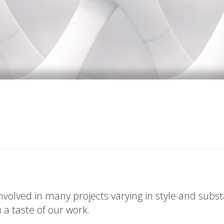
volved in many projects varying in style and subs
u a taste of our work.