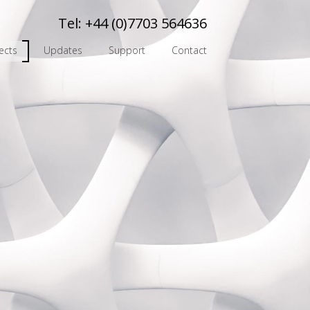
Tel:
+44 (0)7703 564636
ects
Updates
Support
Contact