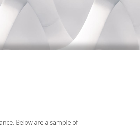
tance. Below are a sample of