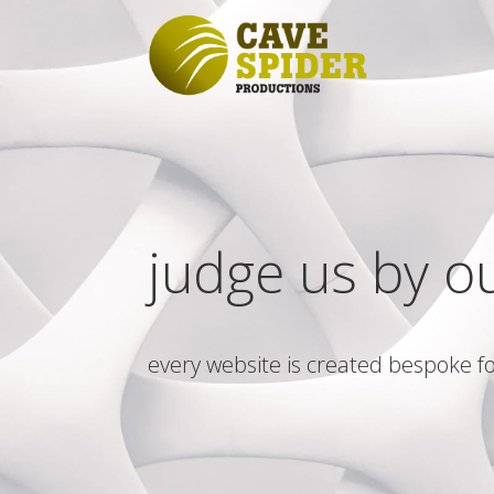
judge us by o
every website is created bespoke fo