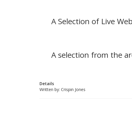
A Selection of Live Web
A selection from the ar
Details
Written by:
Crispin Jones