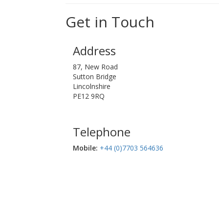
Get in Touch
Address
87, New Road
Sutton Bridge
Lincolnshire
PE12 9RQ
Telephone
Mobile:‬
+44 (0)7703 564636