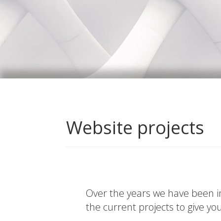
Website projects
Over the years we have been in
the current projects to give yo