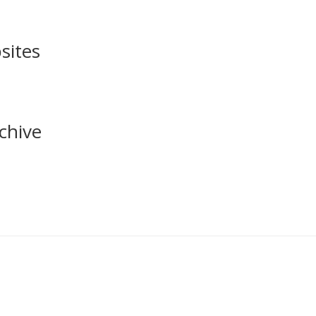
sites
chive