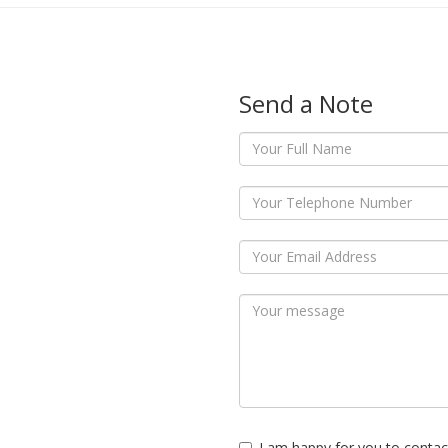
Send a Note
I am happy for you to contac