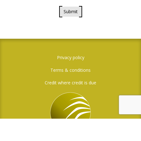
Submit
Privacy policy
Terms & conditions
Credit where credit is due
Social Media