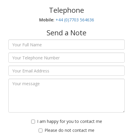
Telephone
Mobile:‬
+44 (0)7703 564636
Send a Note
I am happy for you to contact me
Please do not contact me