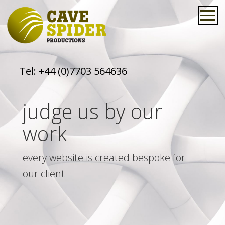
Tel:
+44 (0)7703 564636
judge us by our
work
every website is created bespoke for
our client