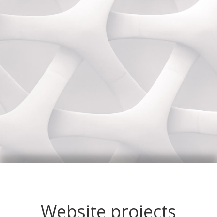
Website projects