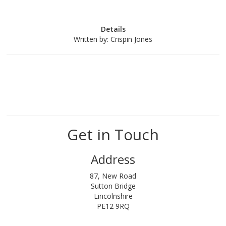
Details
Written by:
Crispin Jones
Get in Touch
Address
87, New Road
Sutton Bridge
Lincolnshire
PE12 9RQ