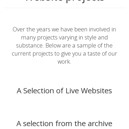
Over the years we have been involved in
many projects varying in style and
substance. Below are a sample of the
current projects to give you a taste of our
work.
A Selection of Live Websites
A selection from the archive