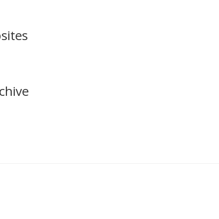
sites
chive