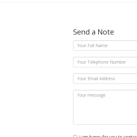
Send a Note
I am happy for you to contac