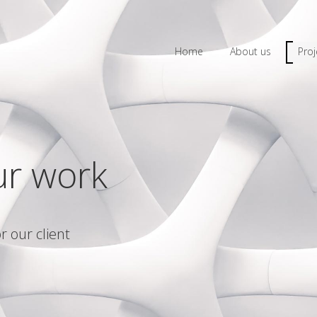
Home
About us
Proj
ur work
r our client