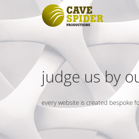
judge us by o
every website is created bespoke fo