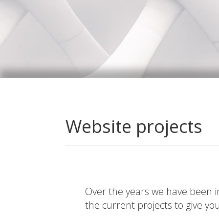
Website projects
Over the years we have been in
the current projects to give yo