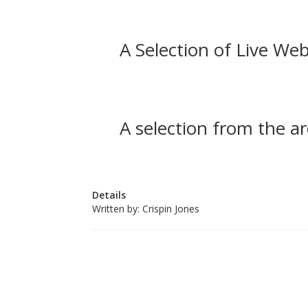
A Selection of Live Web
A selection from the ar
Details
Written by:
Crispin Jones