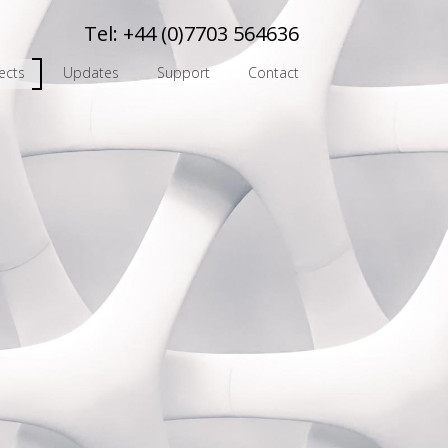
Tel:
+44 (0)7703 564636
ects
Updates
Support
Contact