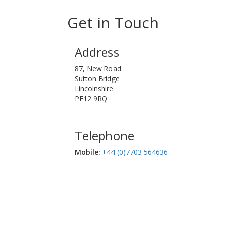
Get in Touch
Address
87, New Road
Sutton Bridge
Lincolnshire
PE12 9RQ
Telephone
Mobile:‬
+44 (0)7703 564636