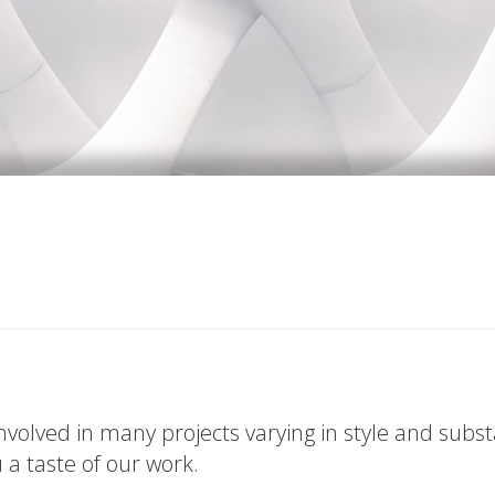
volved in many projects varying in style and subs
u a taste of our work.