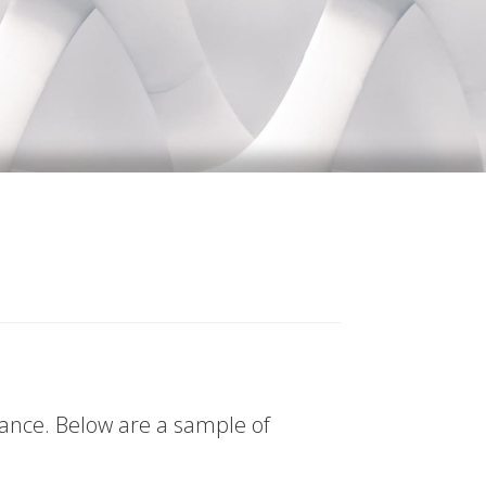
tance. Below are a sample of