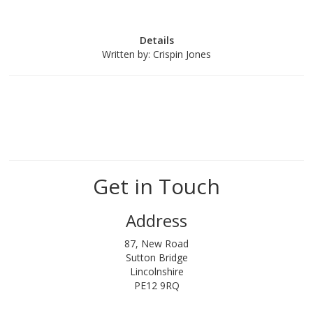
Details
Written by:
Crispin Jones
Get in Touch
Address
87, New Road
Sutton Bridge
Lincolnshire
PE12 9RQ