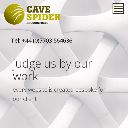
Tel:
+44 (0)7703 564636
judge us by our
work
every website is created bespoke for
our client