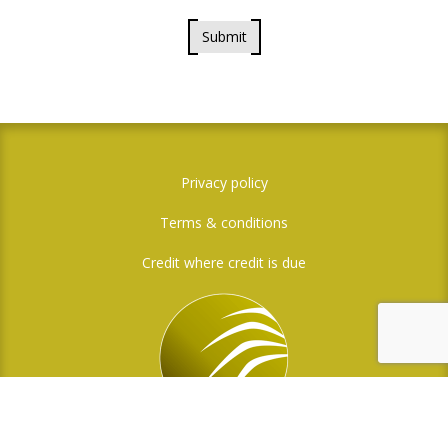
Submit
Privacy policy
Terms & conditions
Credit where credit is due
Social Media