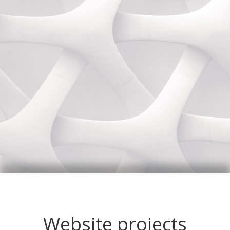
Website projects