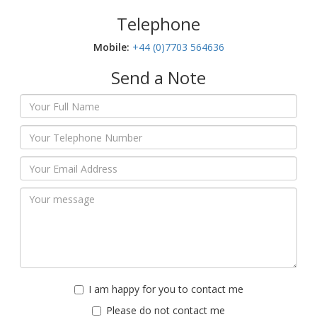
Telephone
Mobile:‬
+44 (0)7703 564636
Send a Note
I am happy for you to contact me
Please do not contact me