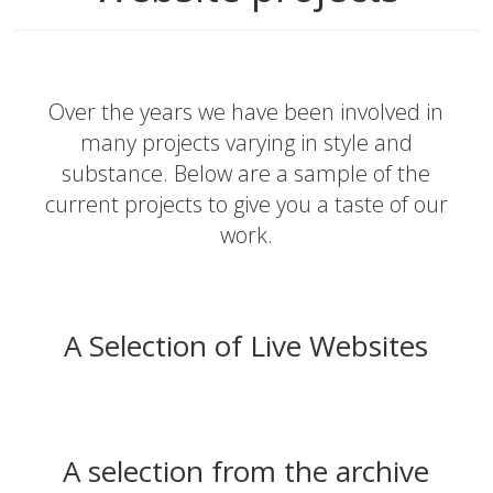
Over the years we have been involved in
many projects varying in style and
substance. Below are a sample of the
current projects to give you a taste of our
work.
A Selection of Live Websites
A selection from the archive