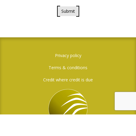
Submit
Privacy policy
Terms & conditions
Credit where credit is due
Social Media