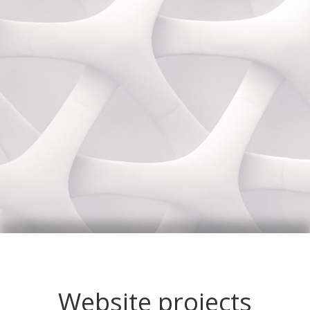
Website projects