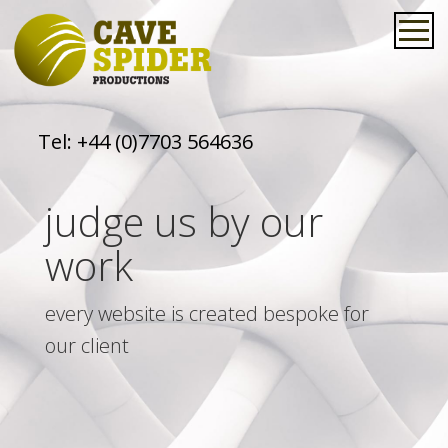
Tel:
+44 (0)7703 564636
judge us by our
work
every website is created bespoke for
our client