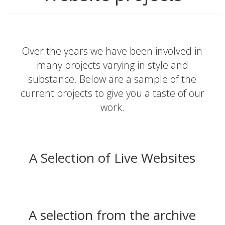
Over the years we have been involved in
many projects varying in style and
substance. Below are a sample of the
current projects to give you a taste of our
work.
A Selection of Live Websites
A selection from the archive