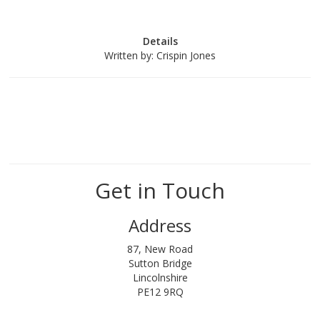
Details
Written by:
Crispin Jones
Get in Touch
Address
87, New Road
Sutton Bridge
Lincolnshire
PE12 9RQ