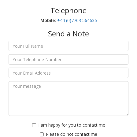
Telephone
Mobile:‬
+44 (0)7703 564636
Send a Note
I am happy for you to contact me
Please do not contact me