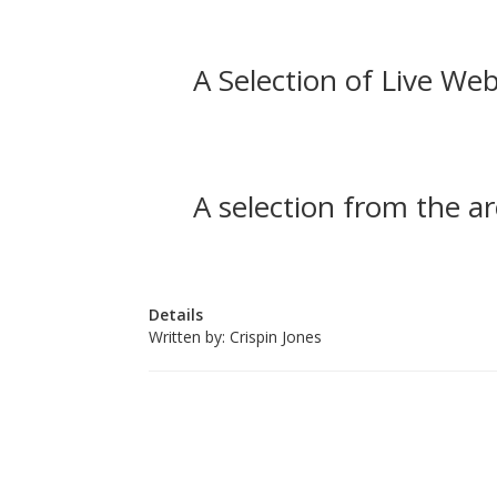
A Selection of Live Web
A selection from the ar
Details
Written by:
Crispin Jones