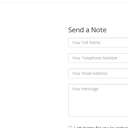
Send a Note
I am happy for you to contac