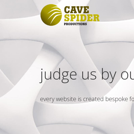
judge us by o
every website is created bespoke fo