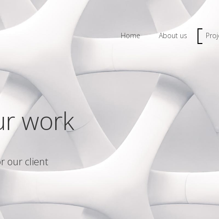
Home
About us
Proj
ur work
r our client