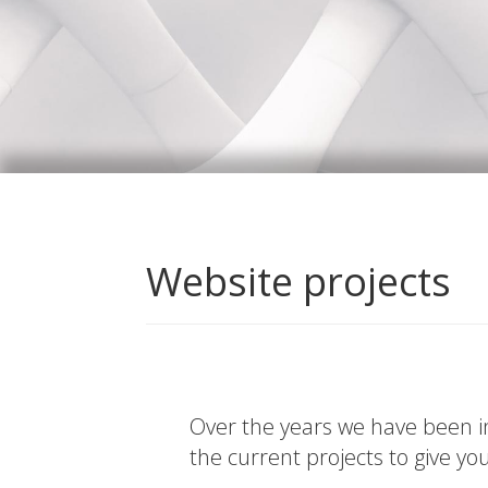
Website projects
Over the years we have been in
the current projects to give yo