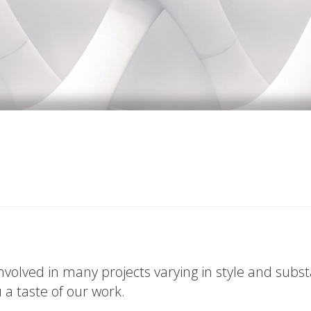
volved in many projects varying in style and subs
u a taste of our work.