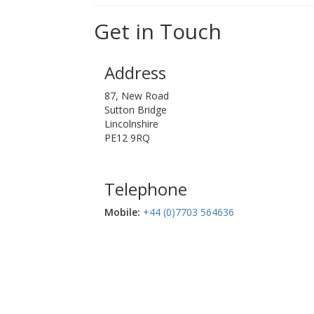
Get in Touch
Address
87, New Road
Sutton Bridge
Lincolnshire
PE12 9RQ
Telephone
Mobile:‬
+44 (0)7703 564636