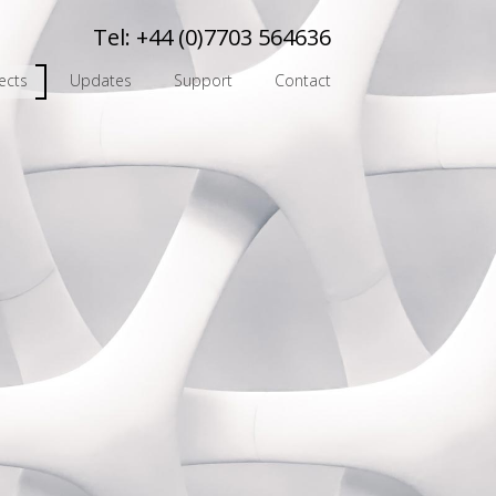
Tel:
+44 (0)7703 564636
ects
Updates
Support
Contact