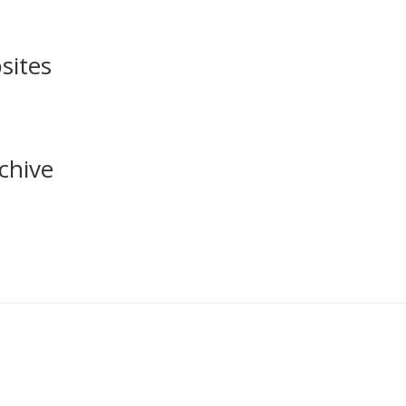
sites
chive