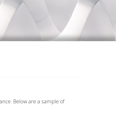
tance. Below are a sample of