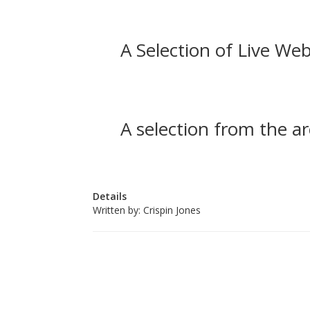
A Selection of Live Web
A selection from the ar
Details
Written by:
Crispin Jones