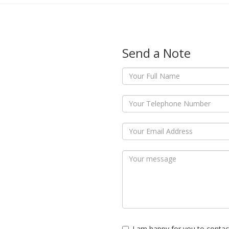
Send a Note
I am happy for you to contac