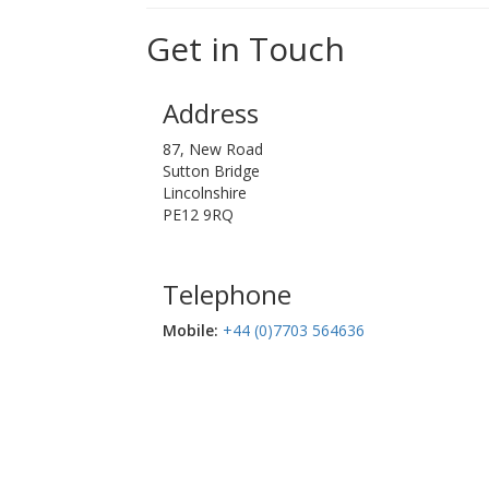
Get in Touch
Address
87, New Road
Sutton Bridge
Lincolnshire
PE12 9RQ
Telephone
Mobile:‬
+44 (0)7703 564636