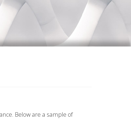
tance. Below are a sample of