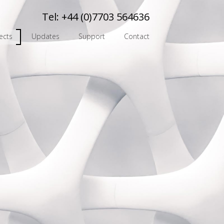
Tel:
+44 (0)7703 564636
ects
Updates
Support
Contact