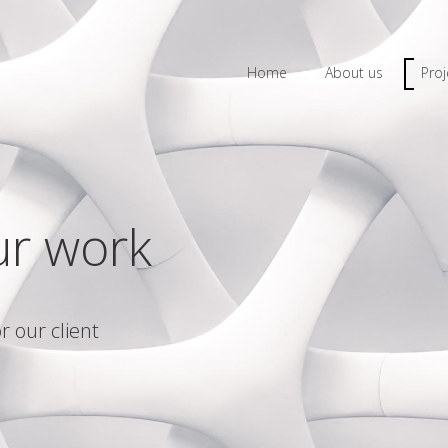
Home
About us
Proj
ur work
r our client