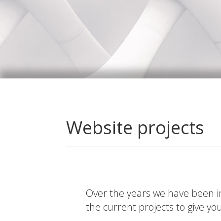
Website projects
Over the years we have been in
the current projects to give yo