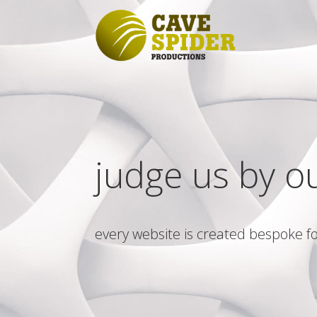
judge us by o
every website is created bespoke fo