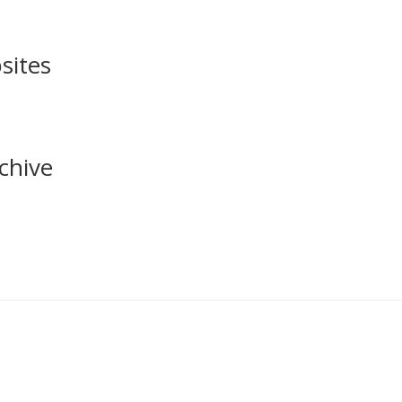
sites
chive