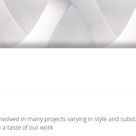
volved in many projects varying in style and subs
u a taste of our work.