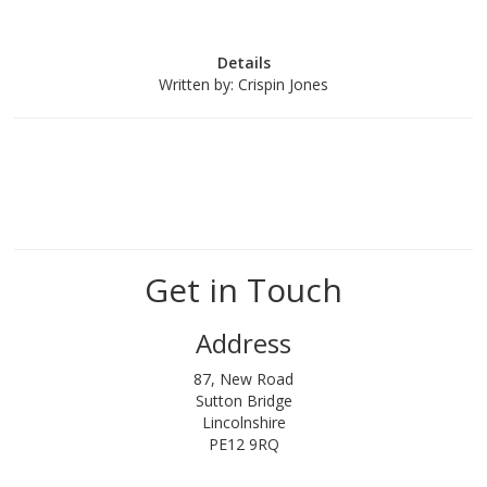
Details
Written by:
Crispin Jones
Get in Touch
Address
87, New Road
Sutton Bridge
Lincolnshire
PE12 9RQ