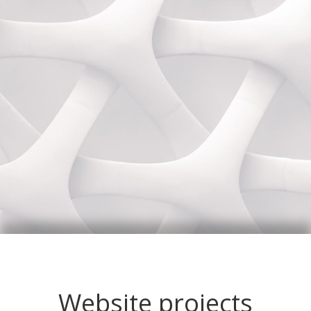
Website projects