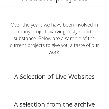
Over the years we have been involved in
many projects varying in style and
substance. Below are a sample of the
current projects to give you a taste of our
work.
A Selection of Live Websites
A selection from the archive