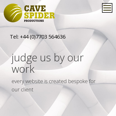
Tel:
+44 (0)7703 564636
judge us by our
work
every website is created bespoke for
our client