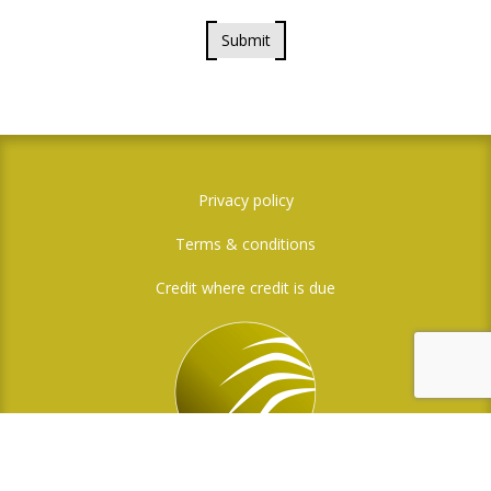
Submit
Privacy policy
Terms & conditions
Credit where credit is due
Social Media