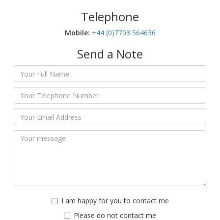
Telephone
Mobile:‬
+44 (0)7703 564636
Send a Note
I am happy for you to contact me
Please do not contact me