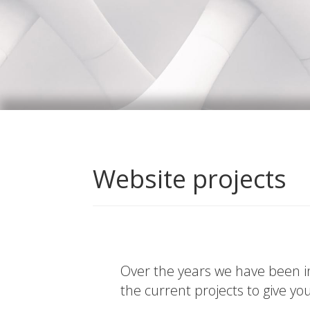
Website projects
Over the years we have been in
the current projects to give yo