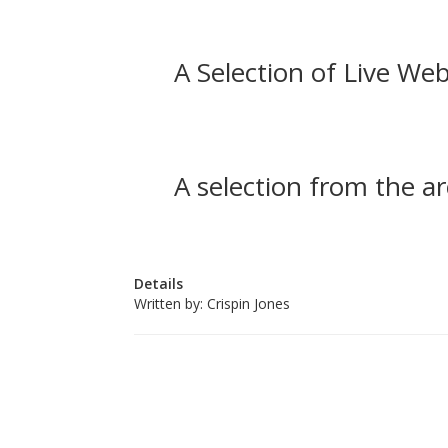
A Selection of Live Web
A selection from the ar
Details
Written by:
Crispin Jones