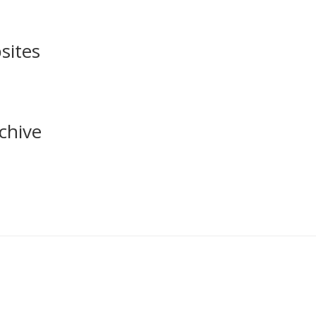
sites
chive