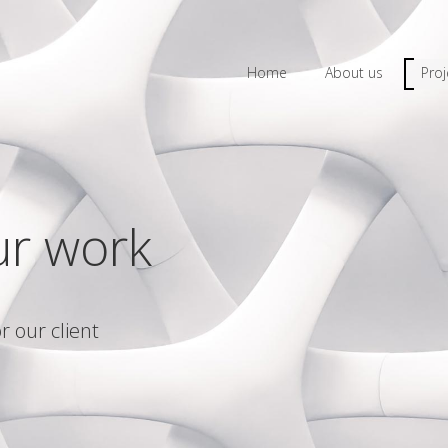
Home
About us
Proj
ur work
r our client