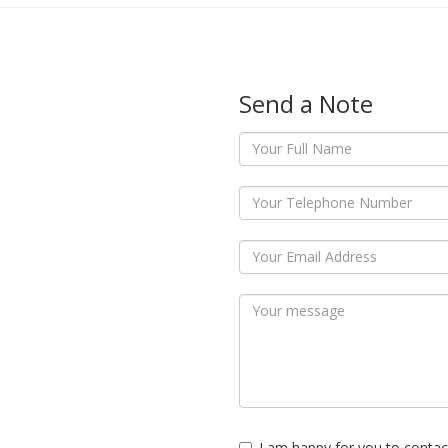
Send a Note
I am happy for you to contac