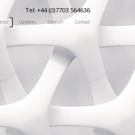
Tel:
+44 (0)7703 564636
ects
Updates
Support
Contact