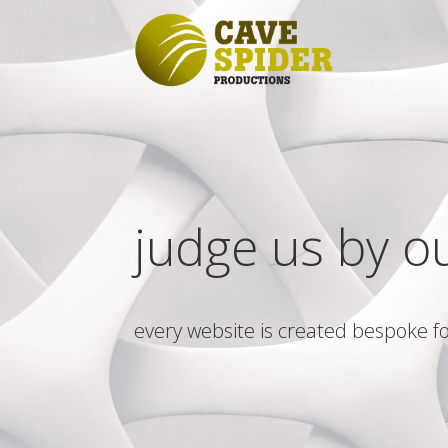
judge us by o
every website is created bespoke fo