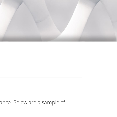
tance. Below are a sample of