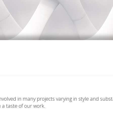
volved in many projects varying in style and subs
u a taste of our work.