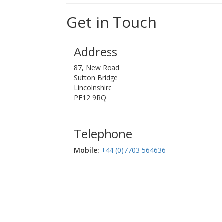
Get in Touch
Address
87, New Road
Sutton Bridge
Lincolnshire
PE12 9RQ
Telephone
Mobile:‬
+44 (0)7703 564636