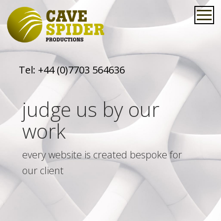
Tel:
+44 (0)7703 564636
judge us by our
work
every website is created bespoke for
our client