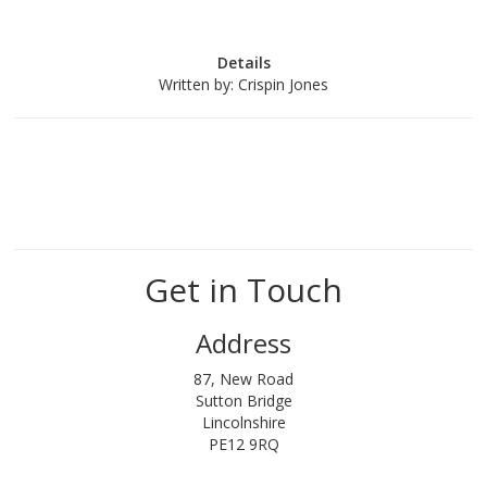
Details
Written by:
Crispin Jones
Get in Touch
Address
87, New Road
Sutton Bridge
Lincolnshire
PE12 9RQ