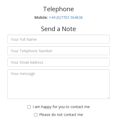
Telephone
Mobile:‬
+44 (0)7703 564636
Send a Note
I am happy for you to contact me
Please do not contact me