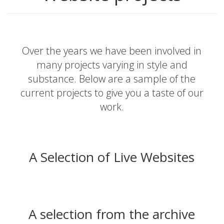
Over the years we have been involved in
many projects varying in style and
substance. Below are a sample of the
current projects to give you a taste of our
work.
A Selection of Live Websites
A selection from the archive