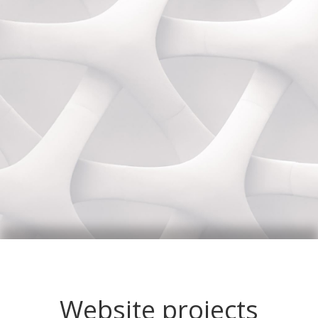
Website projects