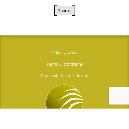
Submit
Privacy policy
Terms & conditions
Credit where credit is due
Social Media