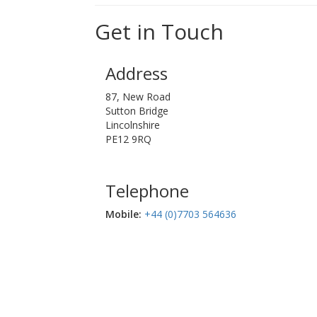
Get in Touch
Address
87, New Road
Sutton Bridge
Lincolnshire
PE12 9RQ
Telephone
Mobile:‬
+44 (0)7703 564636