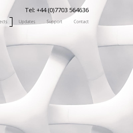
Tel:
+44 (0)7703 564636
ects
Updates
Support
Contact