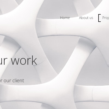
Home
About us
Proj
ur work
r our client