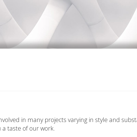
volved in many projects varying in style and subs
u a taste of our work.