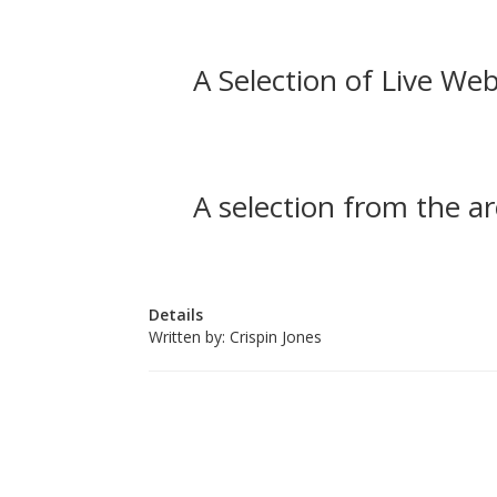
A Selection of Live Web
A selection from the ar
Details
Written by:
Crispin Jones