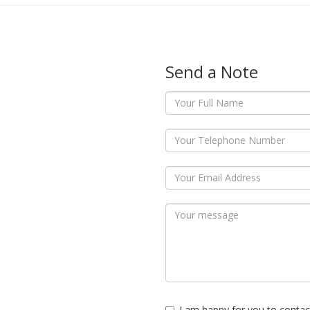
Send a Note
I am happy for you to contac