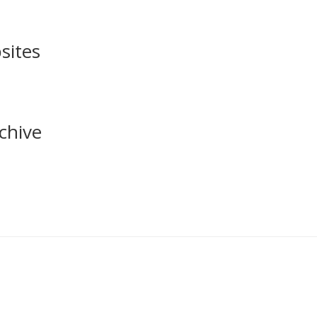
sites
chive