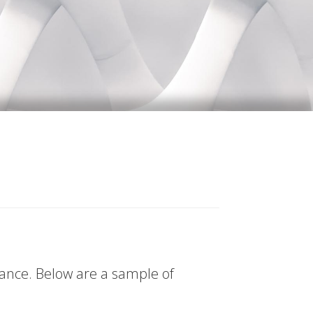
tance. Below are a sample of