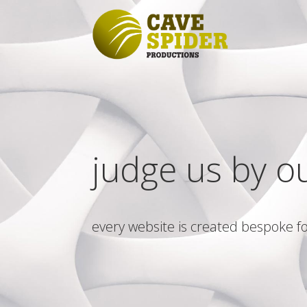
judge us by o
every website is created bespoke fo