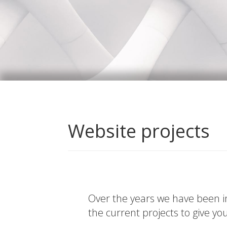
Website projects
Over the years we have been in
the current projects to give yo