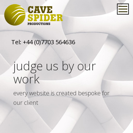
Tel:
+44 (0)7703 564636
judge us by our
work
every website is created bespoke for
our client