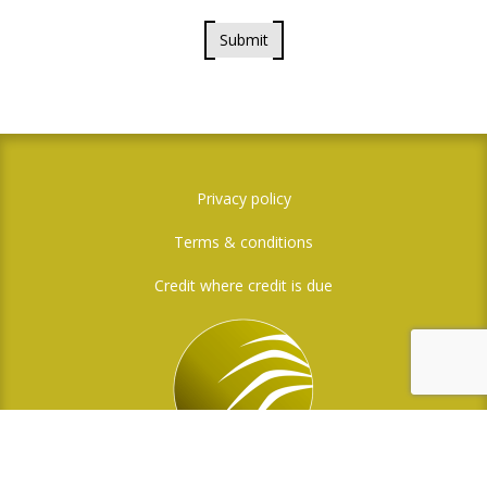
Submit
Privacy policy
Terms & conditions
Credit where credit is due
Social Media