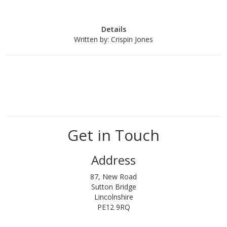
Details
Written by:
Crispin Jones
Get in Touch
Address
87, New Road
Sutton Bridge
Lincolnshire
PE12 9RQ