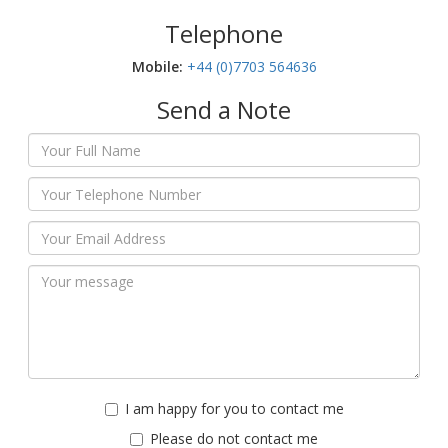
Telephone
Mobile:‬
+44 (0)7703 564636
Send a Note
I am happy for you to contact me
Please do not contact me