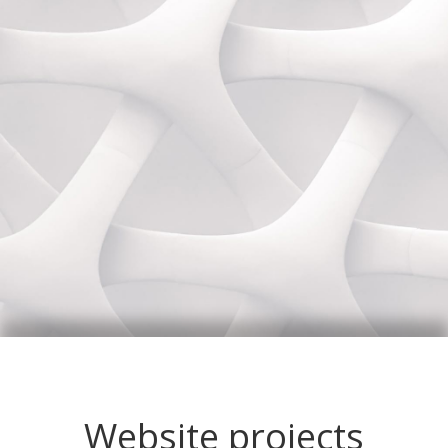
Website projects