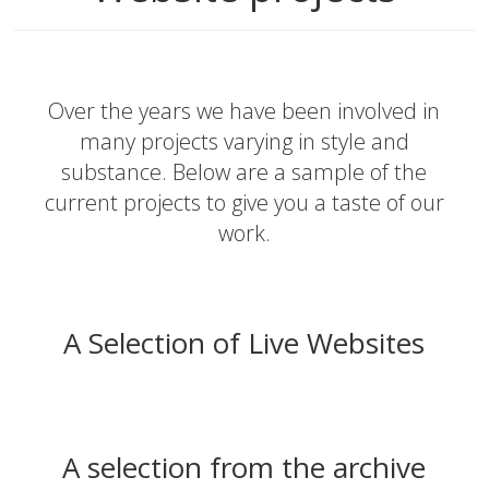
Over the years we have been involved in
many projects varying in style and
substance. Below are a sample of the
current projects to give you a taste of our
work.
A Selection of Live Websites
A selection from the archive