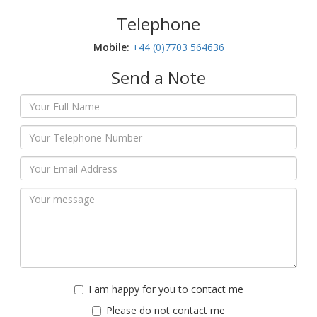
Telephone
Mobile:‬
+44 (0)7703 564636
Send a Note
I am happy for you to contact me
Please do not contact me