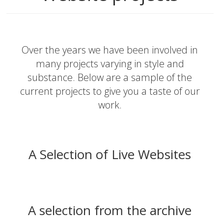
Over the years we have been involved in
many projects varying in style and
substance. Below are a sample of the
current projects to give you a taste of our
work.
A Selection of Live Websites
A selection from the archive