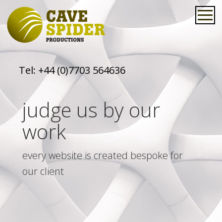
Tel:
+44 (0)7703 564636
judge us by our
work
every website is created bespoke for
our client