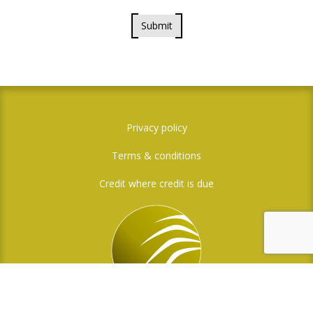
Submit
Privacy policy
Terms & conditions
Credit where credit is due
Social Media