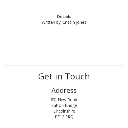
Details
Written by:
Crispin Jones
Get in Touch
Address
87, New Road
Sutton Bridge
Lincolnshire
PE12 9RQ