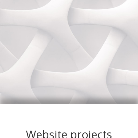
Website projects