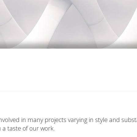
volved in many projects varying in style and subs
u a taste of our work.