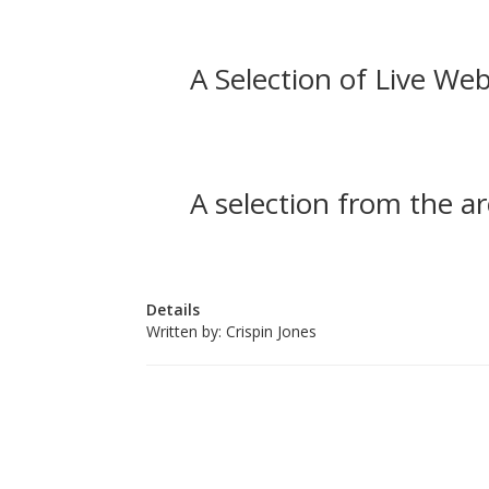
A Selection of Live Web
A selection from the ar
Details
Written by:
Crispin Jones