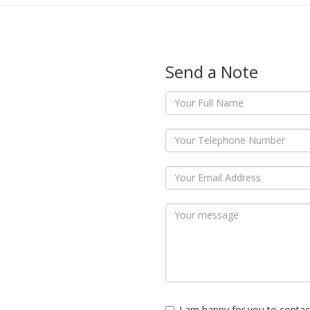
Send a Note
I am happy for you to contac