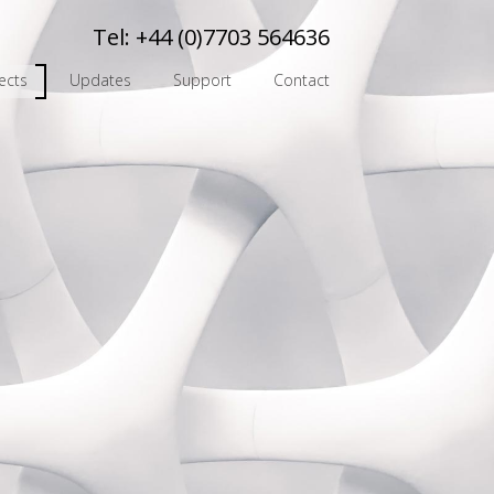
Tel:
+44 (0)7703 564636
ects
Updates
Support
Contact