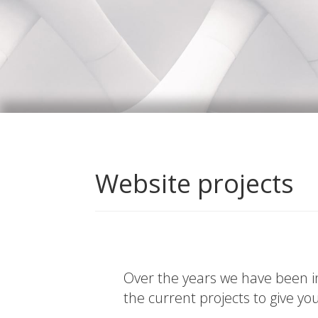
Website projects
Over the years we have been in
the current projects to give yo