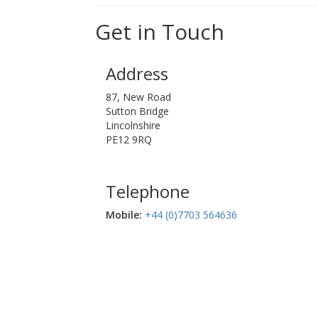
Get in Touch
Address
87, New Road
Sutton Bridge
Lincolnshire
PE12 9RQ
Telephone
Mobile:‬
+44 (0)7703 564636