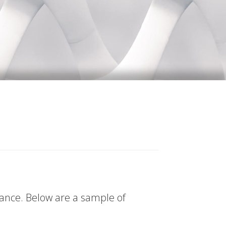
tance. Below are a sample of