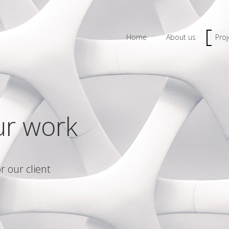
Home
About us
Proj
ur work
r our client