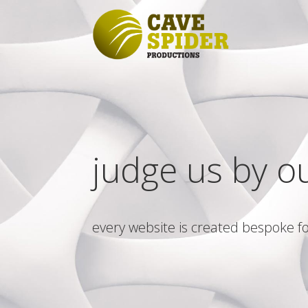
judge us by o
every website is created bespoke fo