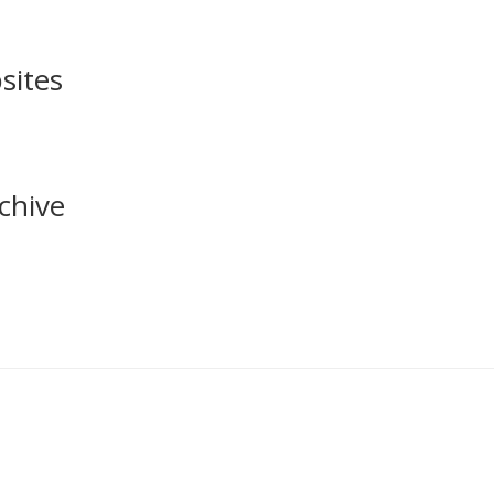
sites
chive