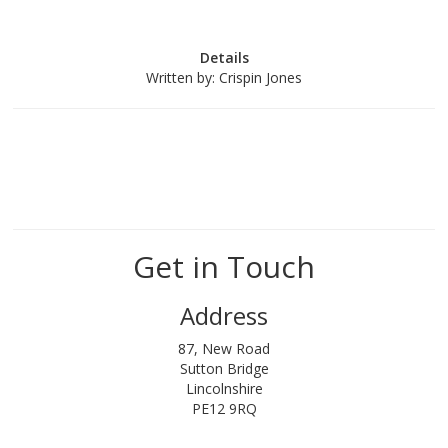
Details
Written by:
Crispin Jones
Get in Touch
Address
87, New Road
Sutton Bridge
Lincolnshire
PE12 9RQ