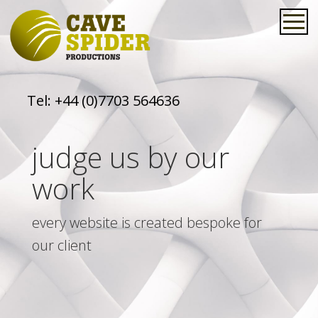
Tel:
+44 (0)7703 564636
judge us by our
work
every website is created bespoke for
our client