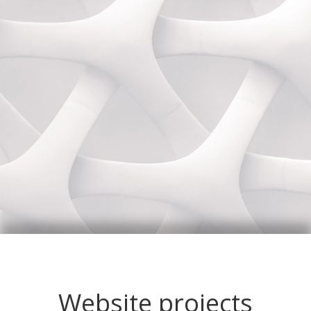
Website projects