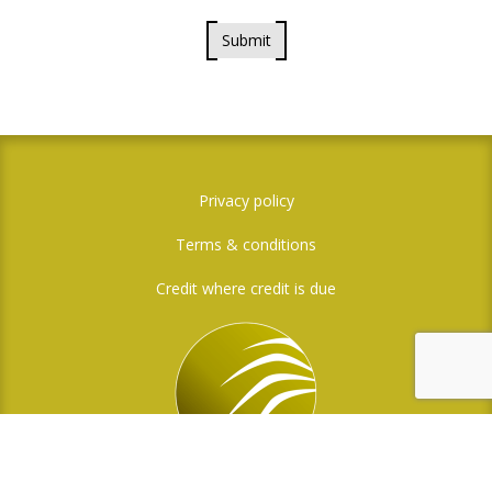
Submit
Privacy policy
Terms & conditions
Credit where credit is due
Social Media