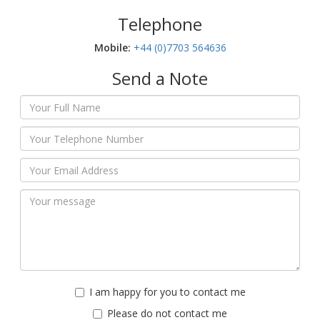
Telephone
Mobile:‬
+44 (0)7703 564636
Send a Note
I am happy for you to contact me
Please do not contact me