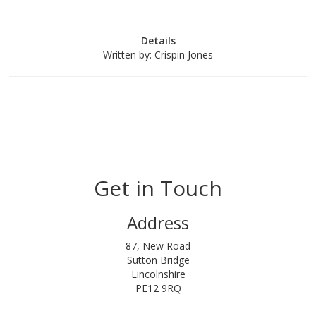
Details
Written by:
Crispin Jones
Get in Touch
Address
87, New Road
Sutton Bridge
Lincolnshire
PE12 9RQ