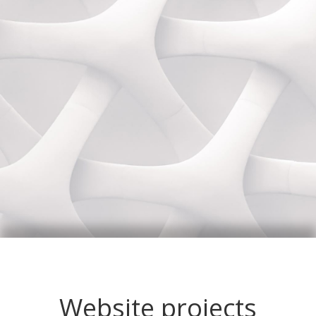
Website projects