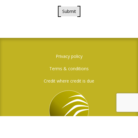
Submit
Privacy policy
Terms & conditions
Credit where credit is due
Social Media