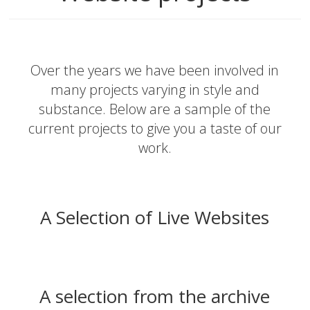
Over the years we have been involved in
many projects varying in style and
substance. Below are a sample of the
current projects to give you a taste of our
work.
A Selection of Live Websites
A selection from the archive