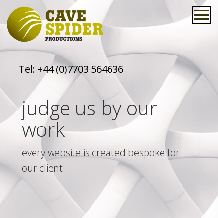
Tel:
+44 (0)7703 564636
judge us by our
work
every website is created bespoke for
our client