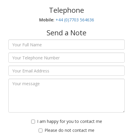
Telephone
Mobile:‬
+44 (0)7703 564636
Send a Note
I am happy for you to contact me
Please do not contact me