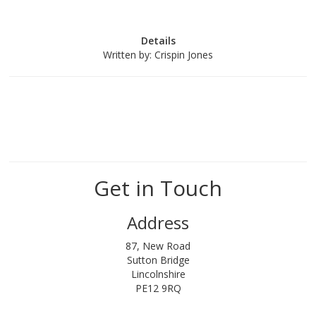
Details
Written by:
Crispin Jones
Get in Touch
Address
87, New Road
Sutton Bridge
Lincolnshire
PE12 9RQ