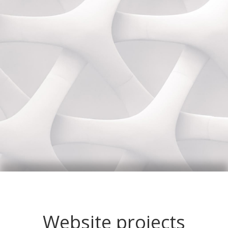
Website projects