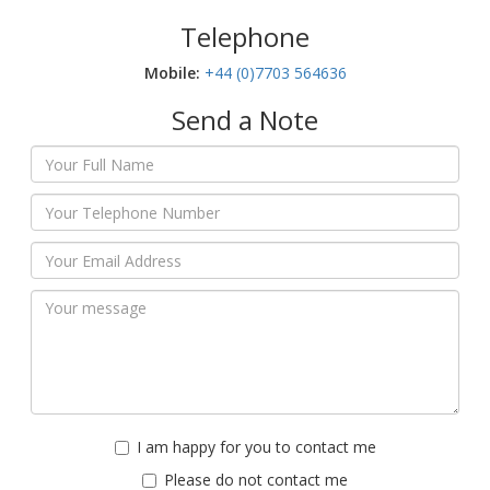
Telephone
Mobile:‬
+44 (0)7703 564636
Send a Note
I am happy for you to contact me
Please do not contact me