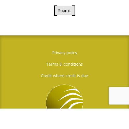
Submit
Privacy policy
Terms & conditions
Credit where credit is due
Social Media