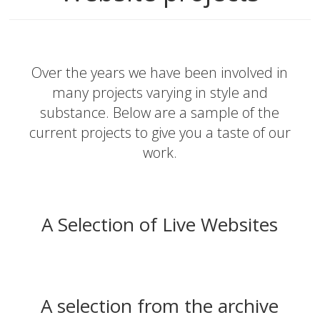
Over the years we have been involved in
many projects varying in style and
substance. Below are a sample of the
current projects to give you a taste of our
work.
A Selection of Live Websites
A selection from the archive