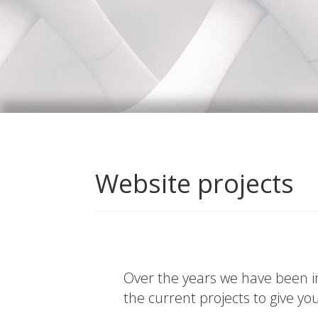
Website projects
Over the years we have been in
the current projects to give yo