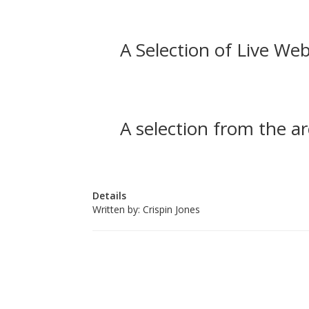
A Selection of Live Web
A selection from the ar
Details
Written by:
Crispin Jones