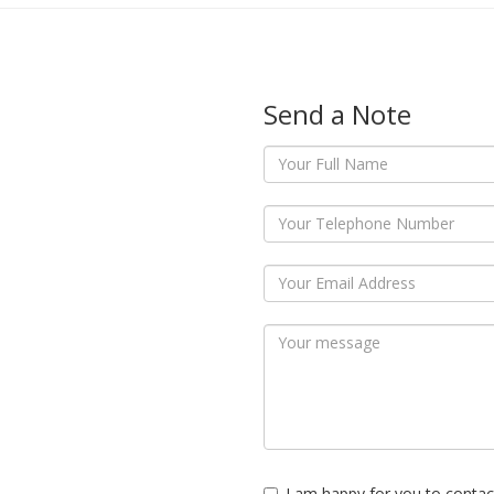
Send a Note
I am happy for you to contac