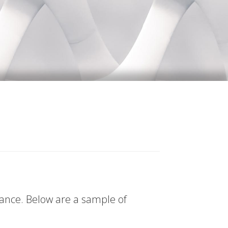
tance. Below are a sample of