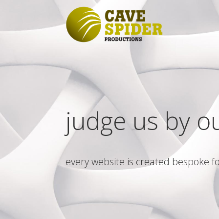
judge us by o
every website is created bespoke fo