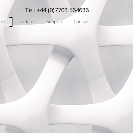
Tel:
+44 (0)7703 564636
ects
Updates
Support
Contact