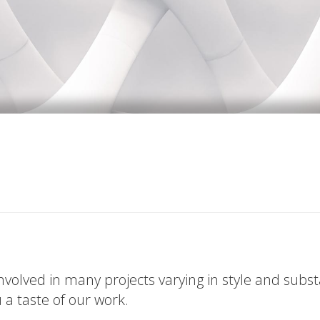
volved in many projects varying in style and subs
u a taste of our work.