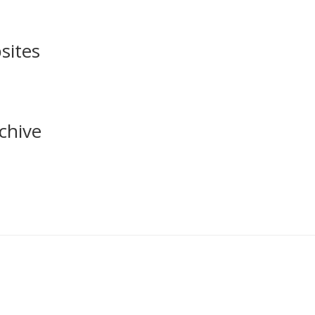
sites
chive