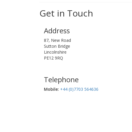
Get in Touch
Address
87, New Road
Sutton Bridge
Lincolnshire
PE12 9RQ
Telephone
Mobile:‬
+44 (0)7703 564636