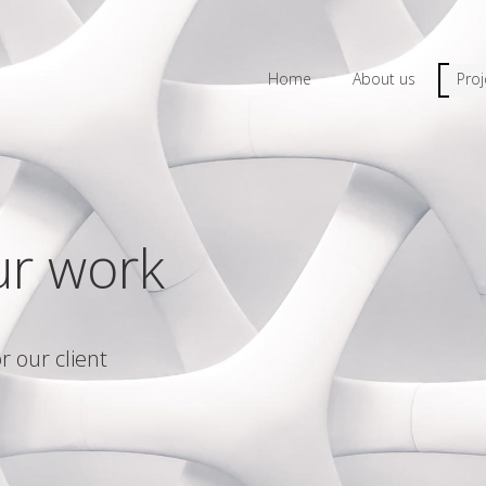
Home
About us
Proj
ur work
r our client