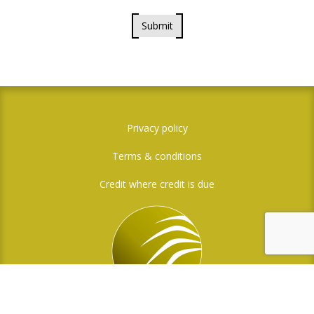
Submit
Privacy policy
Terms & conditions
Credit where credit is due
Social Media