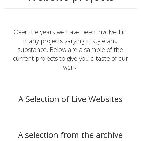
Over the years we have been involved in
many projects varying in style and
substance. Below are a sample of the
current projects to give you a taste of our
work.
A Selection of Live Websites
A selection from the archive