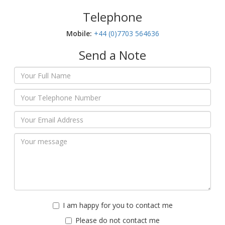
Telephone
Mobile:‬
+44 (0)7703 564636
Send a Note
I am happy for you to contact me
Please do not contact me