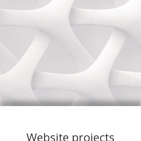
Website projects