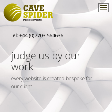
Tel:
+44 (0)7703 564636
judge us by our
work
every website is created bespoke for
our client