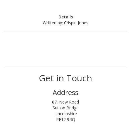
Details
Written by:
Crispin Jones
Get in Touch
Address
87, New Road
Sutton Bridge
Lincolnshire
PE12 9RQ