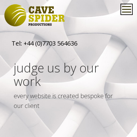
Tel:
+44 (0)7703 564636
judge us by our
work
every website is created bespoke for
our client