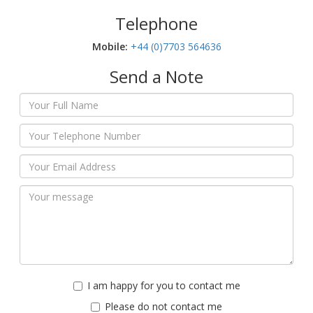
Telephone
Mobile:‬
+44 (0)7703 564636
Send a Note
I am happy for you to contact me
Please do not contact me