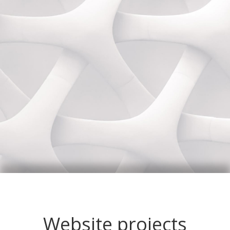
Website projects