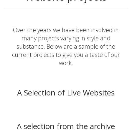
Over the years we have been involved in
many projects varying in style and
substance. Below are a sample of the
current projects to give you a taste of our
work.
A Selection of Live Websites
A selection from the archive