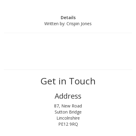
Details
Written by:
Crispin Jones
Get in Touch
Address
87, New Road
Sutton Bridge
Lincolnshire
PE12 9RQ