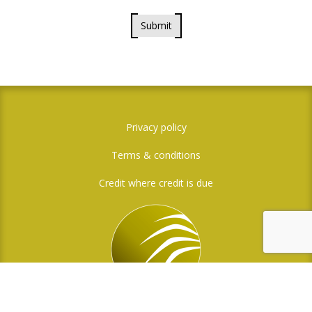
Submit
Privacy policy
Terms & conditions
Credit where credit is due
Social Media