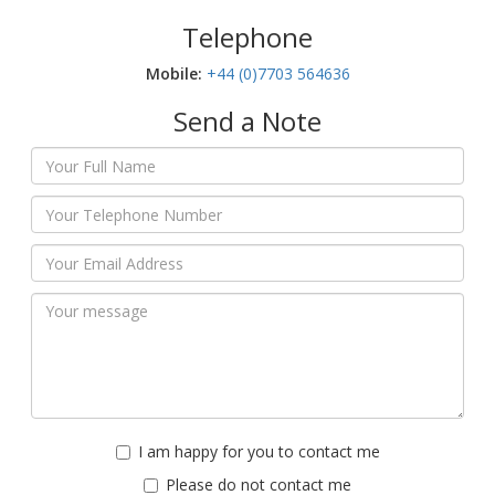
Telephone
Mobile:‬
+44 (0)7703 564636
Send a Note
I am happy for you to contact me
Please do not contact me