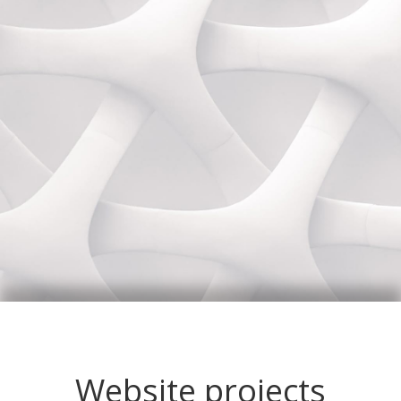
Website projects