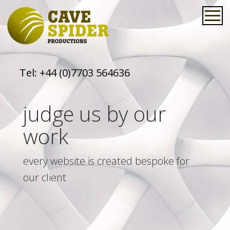
Tel:
+44 (0)7703 564636
judge us by our
work
every website is created bespoke for
our client