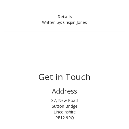
Details
Written by:
Crispin Jones
Get in Touch
Address
87, New Road
Sutton Bridge
Lincolnshire
PE12 9RQ