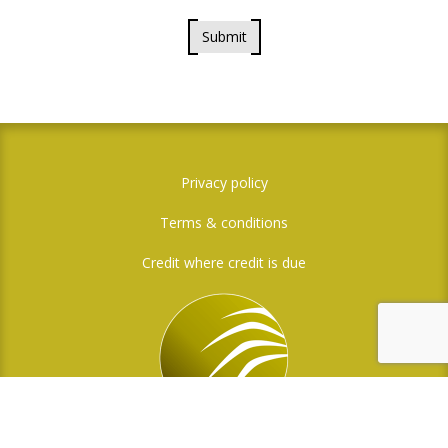
Submit
Privacy policy
Terms & conditions
Credit where credit is due
Social Media