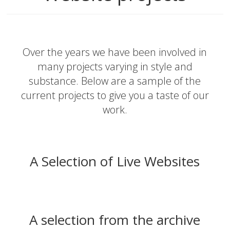
Over the years we have been involved in
many projects varying in style and
substance. Below are a sample of the
current projects to give you a taste of our
work.
A Selection of Live Websites
A selection from the archive