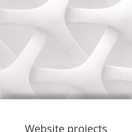
Website projects