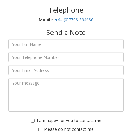
Telephone
Mobile:‬
+44 (0)7703 564636
Send a Note
I am happy for you to contact me
Please do not contact me