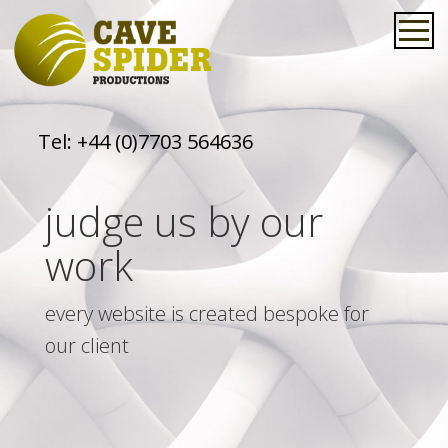
Tel:
+44 (0)7703 564636
judge us by our
work
every website is created bespoke for
our client