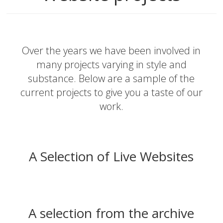
Over the years we have been involved in
many projects varying in style and
substance. Below are a sample of the
current projects to give you a taste of our
work.
A Selection of Live Websites
A selection from the archive