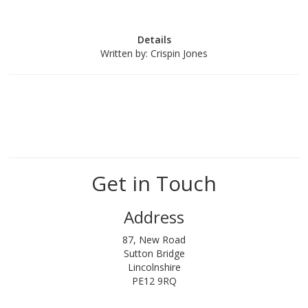
Details
Written by:
Crispin Jones
Get in Touch
Address
87, New Road
Sutton Bridge
Lincolnshire
PE12 9RQ