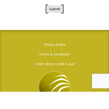
Submit
Privacy policy
Terms & conditions
Credit where credit is due
Social Media