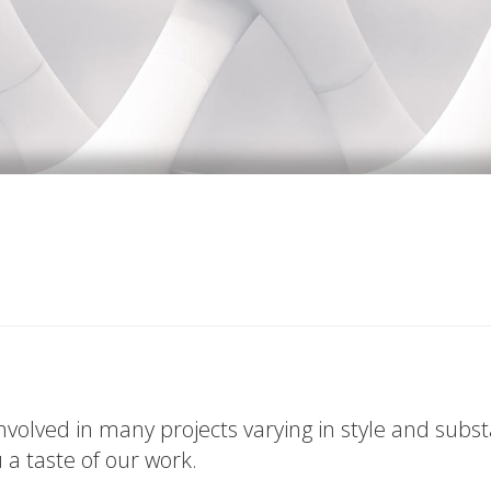
volved in many projects varying in style and subs
u a taste of our work.