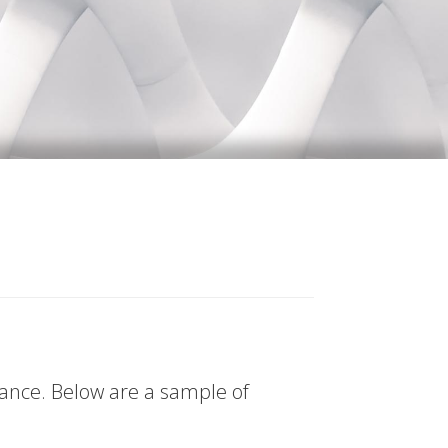
tance. Below are a sample of