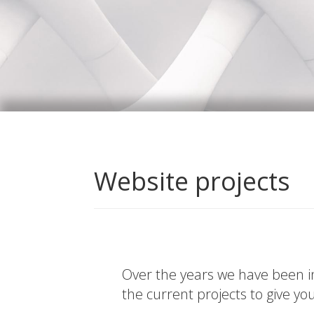
Website projects
Over the years we have been in
the current projects to give yo