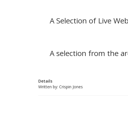
A Selection of Live Web
A selection from the ar
Details
Written by:
Crispin Jones