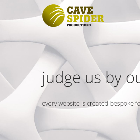
judge us by o
every website is created bespoke fo