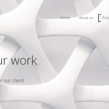
Home
About us
Proj
ur work
r our client