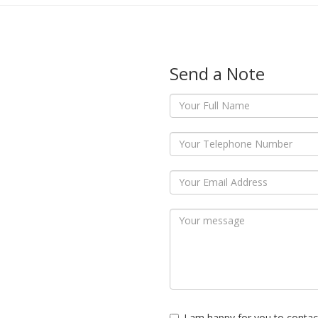
Send a Note
I am happy for you to contac