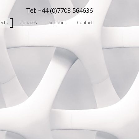
Tel:
+44 (0)7703 564636
ects
Updates
Support
Contact