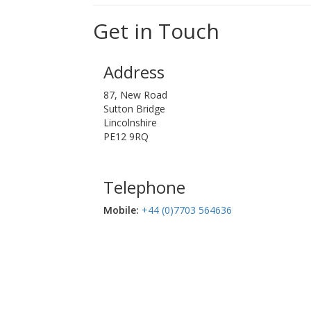
Get in Touch
Address
87, New Road
Sutton Bridge
Lincolnshire
PE12 9RQ
Telephone
Mobile:‬
+44 (0)7703 564636