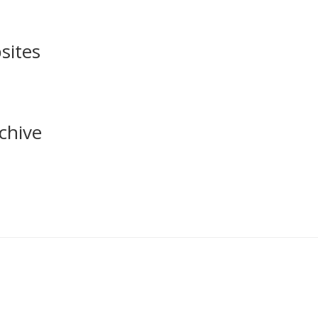
sites
chive